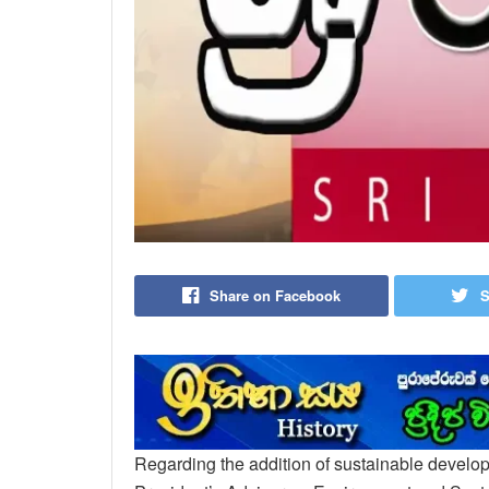
Share on Facebook
S
Regarding the addition of sustainable developm