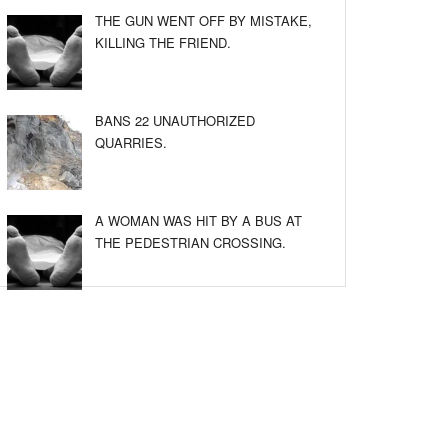
THE GUN WENT OFF BY MISTAKE,
KILLING THE FRIEND.
BANS 22 UNAUTHORIZED
QUARRIES.
A WOMAN WAS HIT BY A BUS AT
THE PEDESTRIAN CROSSING.