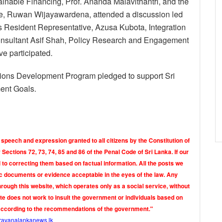
inable Financing, Prof. Ananda Malavithantri, and the
e, Ruwan Wijayawardena, attended a discussion led
 Resident Representative, Azusa Kubota, Integration
Consultant Asif Shah, Policy Research and Engagement
e participated.
 Nations Development Program pledged to support Sri
ent Goals.
 speech and expression granted to all citizens by the Constitution of
Sections 72, 73, 74, 85 and 86 of the Penal Code of Sri Lanka. If our
o correcting them based on factual information. All the posts we
tic documents or evidence acceptable in the eyes of the law. Any
rough this website, which operates only as a social service, without
ite does not work to insult the government or individuals based on
according to the recommendations of the government."
ravanalankanews.lk