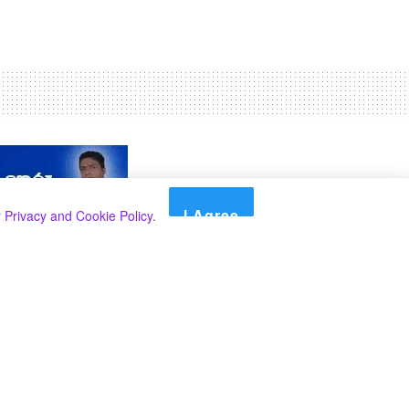
I Agree
r
Privacy and Cookie Policy
.
Search
Search
Categories