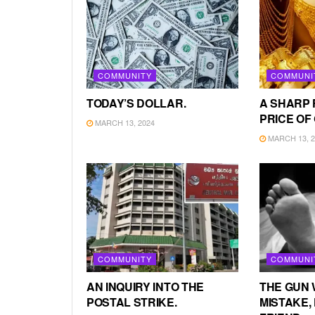
COMMUNITY
COMMUNI
TODAY’S DOLLAR.
A SHARP 
PRICE OF
MARCH 13, 2024
MARCH 13, 2
COMMUNITY
COMMUNI
AN INQUIRY INTO THE
THE GUN 
POSTAL STRIKE.
MISTAKE, 