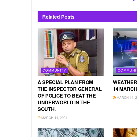
Related
Posts
COMMUNITY
COMMUNI
A SPECIAL PLAN FROM
WEATHER
THE INSPECTOR GENERAL
14 MARCH
OF POLICE TO BEAT THE
MARCH 14, 2
UNDERWORLD IN THE
SOUTH.
MARCH 14, 2024