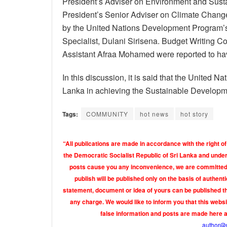
President’s Adviser on Environment and Susta
President’s Senior Adviser on Climate Chang
by the United Nations Development Program’s
Specialist, Dulani Sirisena. Budget Writing 
Assistant Afraa Mohamed were reported to hav
In this discussion, it is said that the United
Lanka in achieving the Sustainable Developm
Tags:
COMMUNITY
hot news
hot story
“All publications are made in accordance with the right of
the Democratic Socialist Republic of Sri Lanka and under 
posts cause you any inconvenience, we are committed t
publish will be published only on the basis of authen
statement, document or idea of yours can be published th
any charge. We would like to inform you that this webs
false information and posts are made here 
author@