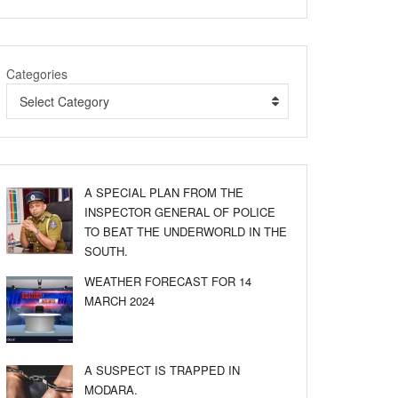
Categories
Select Category
A SPECIAL PLAN FROM THE
INSPECTOR GENERAL OF POLICE
TO BEAT THE UNDERWORLD IN THE
SOUTH.
WEATHER FORECAST FOR 14
MARCH 2024
A SUSPECT IS TRAPPED IN
MODARA.