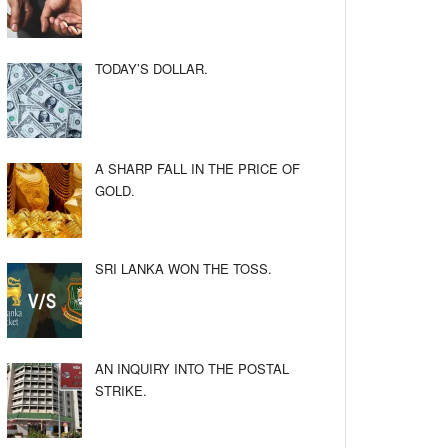
TODAY’S DOLLAR.
A SHARP FALL IN THE PRICE OF
GOLD.
SRI LANKA WON THE TOSS.
AN INQUIRY INTO THE POSTAL
STRIKE.