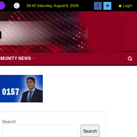
08:45 Saturday, August 8, 2026
Login
ල
MMUNITY NEWS
Search
Search