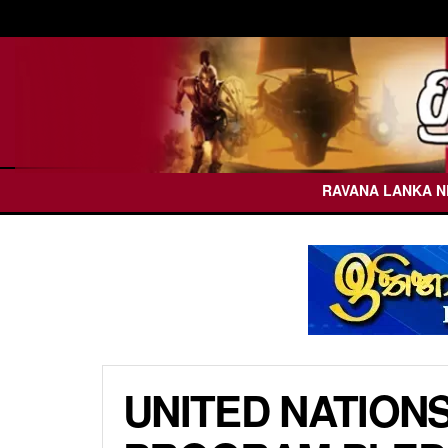
RAVANA LANKA 
UNITED NATION