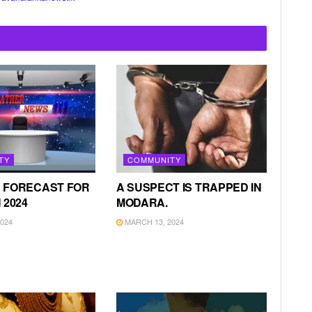
TY
COMMUNITY
 FORECAST FOR
A SUSPECT IS TRAPPED IN
 2024
MODARA.
024
MARCH 13, 2024