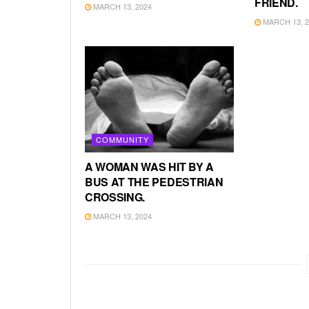
FRIEND.
MARCH 13, 2024
MARCH 13, 2
COMMUNITY
A WOMAN WAS HIT BY A
BUS AT THE PEDESTRIAN
CROSSING.
MARCH 13, 2024