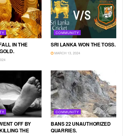
TY
COMMUNITY
FALL IN THE
SRI LANKA WON THE TOSS.
 GOLD.
MARCH 13, 2024
024
TY
COMMUNITY
WENT OFF BY
BANS 22 UNAUTHORIZED
KILLING THE
QUARRIES.