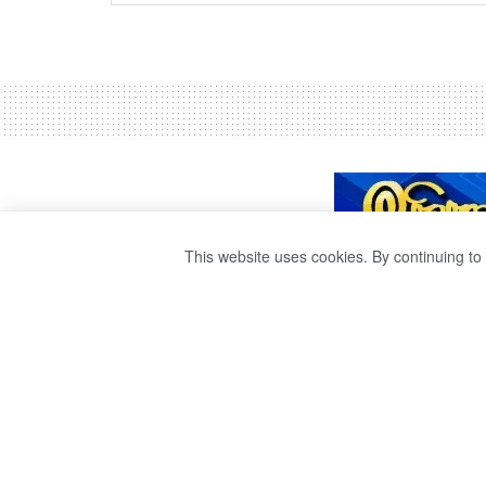
This website uses cookies. By continuing to 
SPORTS MINIST
TRAIN
by
publisher 1
4 years ago