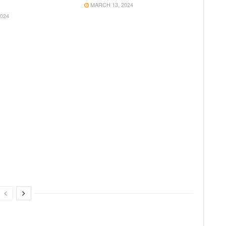
MARCH 13, 2024
024