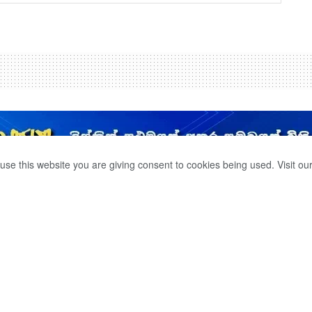
use this website you are giving consent to cookies being used. Visit ou
ER TRAVEL BY
0