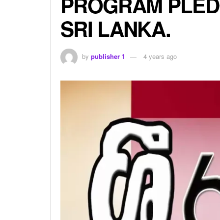
PROGRAM PLED
SRI LANKA.
by
publisher 1
4 years ago