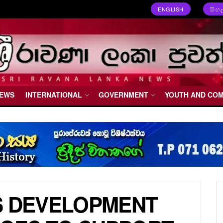
ENGLISH
සිංහ
NEWS
INTERNATIONAL
GOVERNMENT
YOUTH AND CO
S DEVELOPMENT