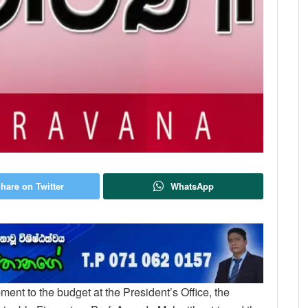
hare on Twitter
WhatsApp
ent to the budget at the President’s Office, the