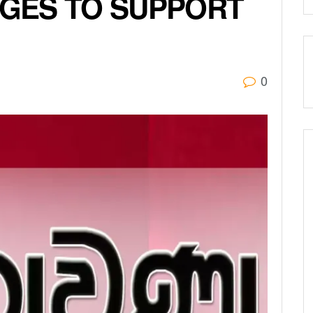
GES TO SUPPORT
0