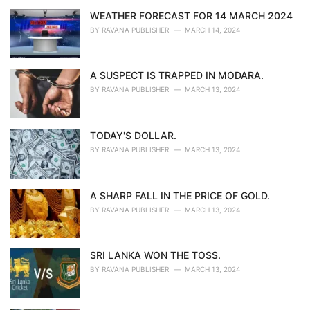
WEATHER FORECAST FOR 14 MARCH 2024
BY
RAVANA PUBLISHER
MARCH 14, 2024
A SUSPECT IS TRAPPED IN MODARA.
BY
RAVANA PUBLISHER
MARCH 13, 2024
TODAY'S DOLLAR.
BY
RAVANA PUBLISHER
MARCH 13, 2024
A SHARP FALL IN THE PRICE OF GOLD.
BY
RAVANA PUBLISHER
MARCH 13, 2024
SRI LANKA WON THE TOSS.
BY
RAVANA PUBLISHER
MARCH 13, 2024