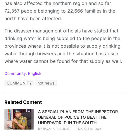
has also affected the northern region and so far
72,357 people belonging to 22,666 families in the
north have been affected.
The disaster management officials have stated that
drinking water is being supplied to the people in the
provinces where it is not possible to supply drinking
water through bowsers and the situation has arisen
where water cannot be found for that supply as well.
C
Community
,
English
a
T
COMMUNITY
hot news
t
a
e
g
g
s
o
Related Content
:
r
i
A SPECIAL PLAN FROM THE INSPECTOR
e
GENERAL OF POLICE TO BEAT THE
s
UNDERWORLD IN THE SOUTH.
:
BY
RAVANA PUBLISHER
MARCH 14, 2024