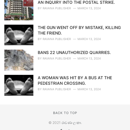
AN INQUIRY INTO THE POSTAL STRIKE.
BY
RAVANA PUBLISHER
MARCH 13, 2024
THE GUN WENT OFF BY MISTAKE, KILLING
THE FRIEND.
BY
RAVANA PUBLISHER
MARCH 13, 2024
BANS 22 UNAUTHORIZED QUARRIES.
BY
RAVANA PUBLISHER
MARCH 13, 2024
A WOMAN WAS HIT BY A BUS AT THE
PEDESTRIAN CROSSING.
BY
RAVANA PUBLISHER
MARCH 13, 2024
BACK TO TOP
© 2021
රාවණා ලංකා
.