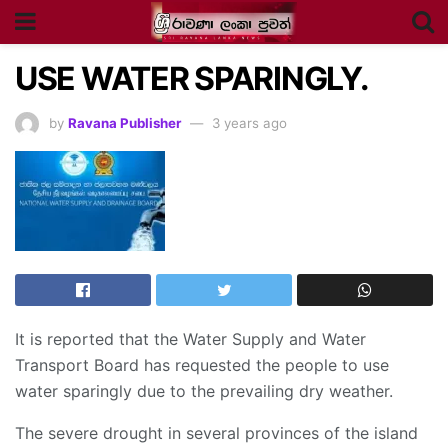
USE WATER SPARINGLY.
by
Ravana Publisher
3 years ago
It is reported that the Water Supply and Water
Transport Board has requested the people to use
water sparingly due to the prevailing dry weather.
The severe drought in several provinces of the island