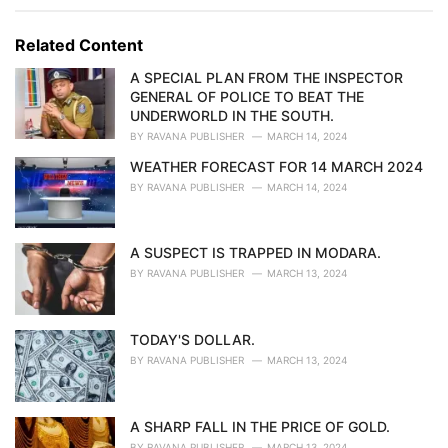
e
g
g
s
o
Related Content
:
r
i
A SPECIAL PLAN FROM THE INSPECTOR
e
GENERAL OF POLICE TO BEAT THE
s
UNDERWORLD IN THE SOUTH.
:
BY
RAVANA PUBLISHER
MARCH 14, 2024
WEATHER FORECAST FOR 14 MARCH 2024
BY
RAVANA PUBLISHER
MARCH 14, 2024
A SUSPECT IS TRAPPED IN MODARA.
BY
RAVANA PUBLISHER
MARCH 13, 2024
TODAY'S DOLLAR.
BY
RAVANA PUBLISHER
MARCH 13, 2024
A SHARP FALL IN THE PRICE OF GOLD.
BY
RAVANA PUBLISHER
MARCH 13, 2024