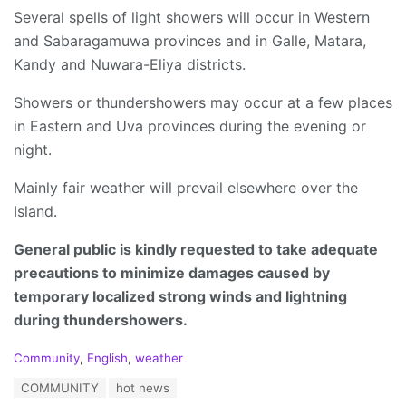
Several spells of light showers will occur in Western
and Sabaragamuwa provinces and in Galle, Matara,
Kandy and Nuwara-Eliya districts.
Showers or thundershowers may occur at a few places
in Eastern and Uva provinces during the evening or
night.
Mainly fair weather will prevail elsewhere over the
Island.
General public is kindly requested to take adequate
precautions to minimize damages caused by
temporary localized strong winds and lightning
during thundershowers.
C
Community
,
English
,
weather
a
T
COMMUNITY
hot news
t
a