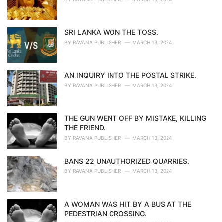
SRI LANKA WON THE TOSS.
BY
RAVANA PUBLISHER
MARCH 13, 2024
AN INQUIRY INTO THE POSTAL STRIKE.
BY
RAVANA PUBLISHER
MARCH 13, 2024
THE GUN WENT OFF BY MISTAKE, KILLING
THE FRIEND.
BY
RAVANA PUBLISHER
MARCH 13, 2024
BANS 22 UNAUTHORIZED QUARRIES.
BY
RAVANA PUBLISHER
MARCH 13, 2024
A WOMAN WAS HIT BY A BUS AT THE
PEDESTRIAN CROSSING.