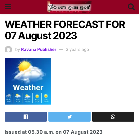
WEATHER FORECAST FOR
07 August 2023
by
Ravana Publisher
3 years ago
Issued at
05.30 a.m
. on 07
August
2023