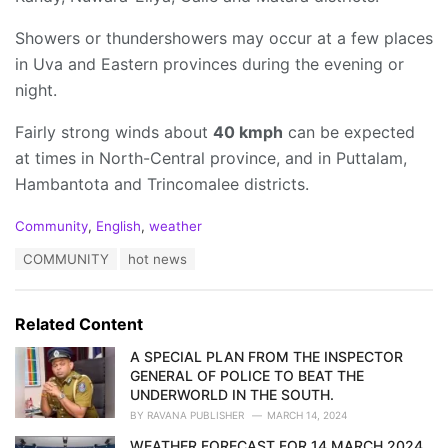
Showers or thundershowers may occur at a few places
in Uva and Eastern provinces during the evening or
night.
Fairly strong winds about
40 kmph
can be expected
at times in North-Central province, and in Puttalam,
Hambantota and Trincomalee districts.
C
Community
,
English
,
weather
a
T
COMMUNITY
hot news
t
a
e
g
g
s
o
Related Content
:
r
i
A SPECIAL PLAN FROM THE INSPECTOR
e
GENERAL OF POLICE TO BEAT THE
s
UNDERWORLD IN THE SOUTH.
:
BY
RAVANA PUBLISHER
MARCH 14, 2024
WEATHER FORECAST FOR 14 MARCH 2024