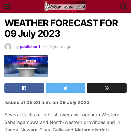
WEATHER FORECAST FOR
09 July 2023
by
publisher 1
3 years ago
Issued at
05.30 a.m
. on 09 July 2023
Several spells of light showers will occur in Western,
Sabaragamuwa and North-western provinces and in
Kandy, Nuwara-Eliya, Galle and Matara districts.