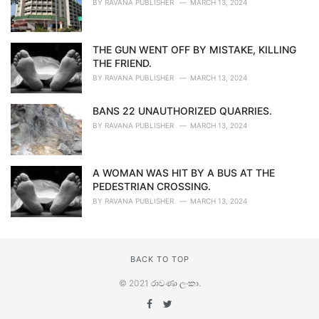
BY
RAVANA PUBLISHER
MARCH 13, 2024
THE GUN WENT OFF BY MISTAKE, KILLING
THE FRIEND.
BY
RAVANA PUBLISHER
MARCH 13, 2024
BANS 22 UNAUTHORIZED QUARRIES.
BY
RAVANA PUBLISHER
MARCH 13, 2024
A WOMAN WAS HIT BY A BUS AT THE
PEDESTRIAN CROSSING.
BY
RAVANA PUBLISHER
MARCH 13, 2024
BACK TO TOP
© 2021
රාවණා ලංකා
.