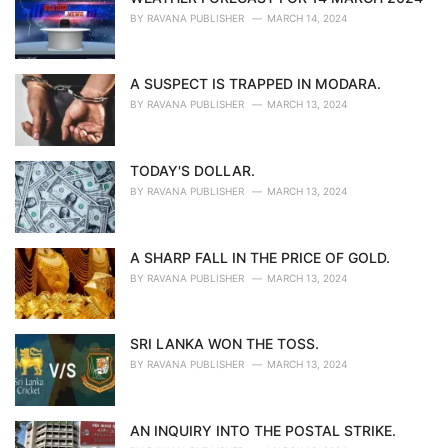
BY
RAVANA PUBLISHER
MARCH 14, 2024
A SUSPECT IS TRAPPED IN MODARA.
BY
RAVANA PUBLISHER
MARCH 13, 2024
TODAY'S DOLLAR.
BY
RAVANA PUBLISHER
MARCH 13, 2024
A SHARP FALL IN THE PRICE OF GOLD.
BY
RAVANA PUBLISHER
MARCH 13, 2024
SRI LANKA WON THE TOSS.
BY
RAVANA PUBLISHER
MARCH 13, 2024
AN INQUIRY INTO THE POSTAL STRIKE.