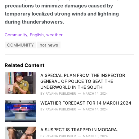
precautions to minimize damages caused by
temporary localized strong winds and lightning
during thundershowers.
C
Community
,
English
,
weather
a
T
COMMUNITY
hot news
t
a
e
g
g
s
o
Related Content
:
r
i
A SPECIAL PLAN FROM THE INSPECTOR
e
GENERAL OF POLICE TO BEAT THE
s
UNDERWORLD IN THE SOUTH.
:
BY
RAVANA PUBLISHER
MARCH 14, 2024
WEATHER FORECAST FOR 14 MARCH 2024
BY
RAVANA PUBLISHER
MARCH 14, 2024
A SUSPECT IS TRAPPED IN MODARA.
BY
RAVANA PUBLISHER
MARCH 13, 2024