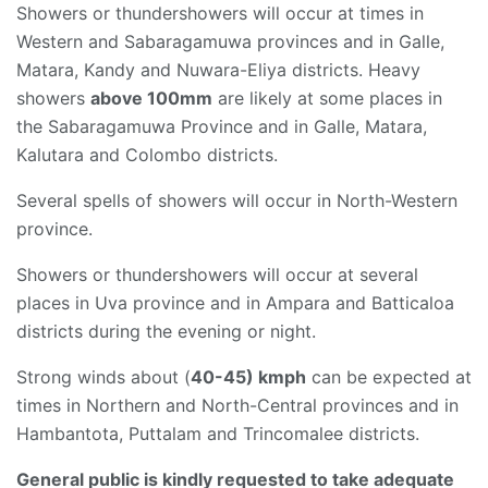
Showers or thundershowers will occur at times in
Western and Sabaragamuwa provinces and in Galle,
Matara, Kandy and Nuwara-Eliya districts. Heavy
showers
above 100mm
are likely at some places in
the Sabaragamuwa Province and in Galle, Matara,
Kalutara and Colombo districts.
Several spells of showers will occur in North-Western
province.
Showers or thundershowers will occur at several
places in Uva province and in Ampara and Batticaloa
districts during the evening or night.
Strong winds about (
40-45) kmph
can be expected at
times in Northern and North-Central provinces and in
Hambantota, Puttalam and Trincomalee districts.
General public is kindly requested to take adequate