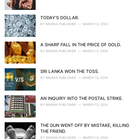
TODAY'S DOLLAR.
BY
RAVANA PUBLISHER
MARCH 13, 2024
A SHARP FALL IN THE PRICE OF GOLD.
BY
RAVANA PUBLISHER
MARCH 13, 2024
SRI LANKA WON THE TOSS.
BY
RAVANA PUBLISHER
MARCH 13, 2024
AN INQUIRY INTO THE POSTAL STRIKE.
BY
RAVANA PUBLISHER
MARCH 13, 2024
THE GUN WENT OFF BY MISTAKE, KILLING
THE FRIEND.
BY
RAVANA PUBLISHER
MARCH 13, 2024