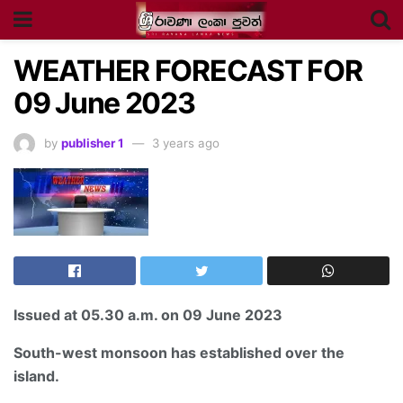
WEATHER FORECAST FOR
09 June 2023
by
publisher 1
3 years ago
Issued at
05.30 a.m
. on 09 June 2023
South-west monsoon has established over the
island.