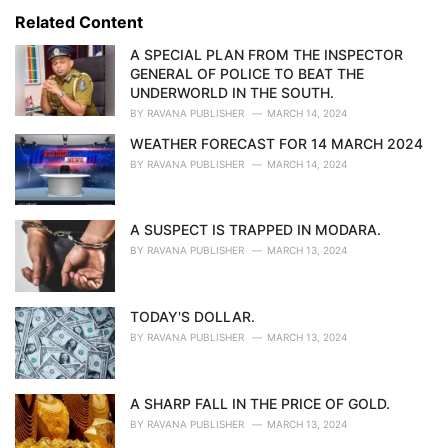
s
o
Related Content
:
r
i
A SPECIAL PLAN FROM THE INSPECTOR
e
GENERAL OF POLICE TO BEAT THE
s
UNDERWORLD IN THE SOUTH.
:
BY
RAVANA PUBLISHER
MARCH 14, 2024
WEATHER FORECAST FOR 14 MARCH 2024
BY
RAVANA PUBLISHER
MARCH 14, 2024
A SUSPECT IS TRAPPED IN MODARA.
BY
RAVANA PUBLISHER
MARCH 13, 2024
TODAY'S DOLLAR.
BY
RAVANA PUBLISHER
MARCH 13, 2024
A SHARP FALL IN THE PRICE OF GOLD.
BY
RAVANA PUBLISHER
MARCH 13, 2024