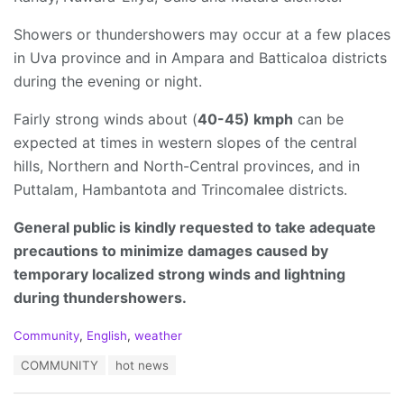
Showers or thundershowers may occur at a few places
in Uva province and in Ampara and Batticaloa districts
during the evening or night.
Fairly strong winds about (
40-45) kmph
can be
expected at times in western slopes of the central
hills, Northern and North-Central provinces, and in
Puttalam, Hambantota and Trincomalee districts.
General public is kindly requested to take adequate
precautions to minimize damages caused by
temporary localized strong winds and lightning
during thundershowers.
C
Community
,
English
,
weather
a
T
COMMUNITY
hot news
t
a
e
g
g