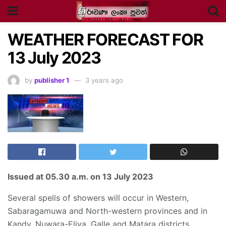
WEATHER FORECAST FOR
13 July 2023
by
publisher 1
3 years ago
Issued at
05.30 a.m
. on 13 July 2023
Several spells of showers will occur in Western,
Sabaragamuwa and North-western provinces and in
Kandy, Nuwara-Eliya, Galle and Matara districts.