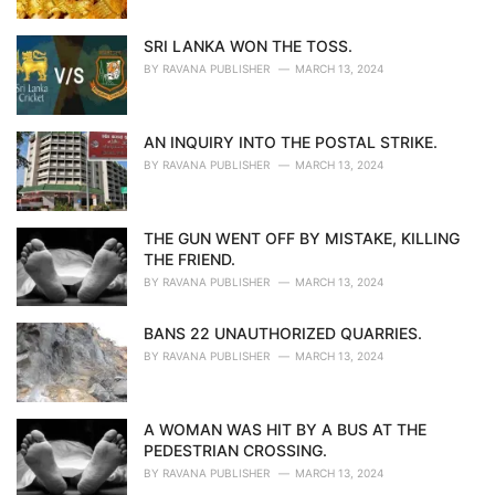
SRI LANKA WON THE TOSS.
BY
RAVANA PUBLISHER
MARCH 13, 2024
AN INQUIRY INTO THE POSTAL STRIKE.
BY
RAVANA PUBLISHER
MARCH 13, 2024
THE GUN WENT OFF BY MISTAKE, KILLING
THE FRIEND.
BY
RAVANA PUBLISHER
MARCH 13, 2024
BANS 22 UNAUTHORIZED QUARRIES.
BY
RAVANA PUBLISHER
MARCH 13, 2024
A WOMAN WAS HIT BY A BUS AT THE
PEDESTRIAN CROSSING.
BY
RAVANA PUBLISHER
MARCH 13, 2024