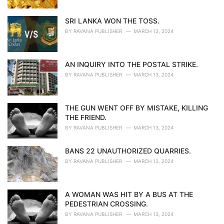
SRI LANKA WON THE TOSS.
BY
RAVANA PUBLISHER
MARCH 13, 2024
AN INQUIRY INTO THE POSTAL STRIKE.
BY
RAVANA PUBLISHER
MARCH 13, 2024
THE GUN WENT OFF BY MISTAKE, KILLING
THE FRIEND.
BY
RAVANA PUBLISHER
MARCH 13, 2024
BANS 22 UNAUTHORIZED QUARRIES.
BY
RAVANA PUBLISHER
MARCH 13, 2024
A WOMAN WAS HIT BY A BUS AT THE
PEDESTRIAN CROSSING.
BY
RAVANA PUBLISHER
MARCH 13, 2024