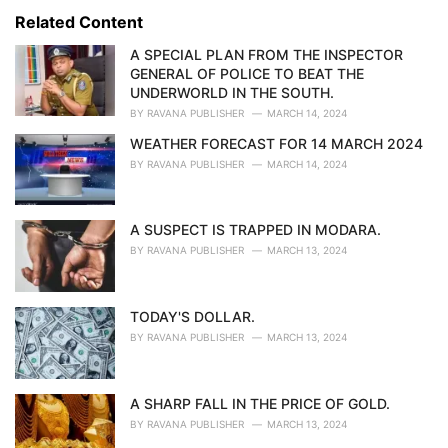
s
o
Related Content
:
r
i
A SPECIAL PLAN FROM THE INSPECTOR
e
GENERAL OF POLICE TO BEAT THE
s
UNDERWORLD IN THE SOUTH.
:
BY
RAVANA PUBLISHER
MARCH 14, 2024
WEATHER FORECAST FOR 14 MARCH 2024
BY
RAVANA PUBLISHER
MARCH 14, 2024
A SUSPECT IS TRAPPED IN MODARA.
BY
RAVANA PUBLISHER
MARCH 13, 2024
TODAY'S DOLLAR.
BY
RAVANA PUBLISHER
MARCH 13, 2024
A SHARP FALL IN THE PRICE OF GOLD.
BY
RAVANA PUBLISHER
MARCH 13, 2024