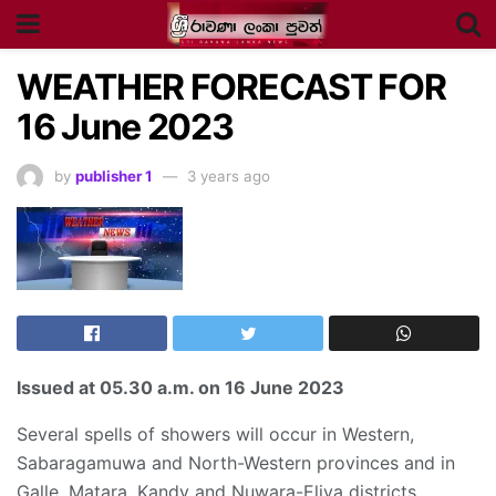
WEATHER FORECAST FOR
16 June 2023
by
publisher 1
3 years ago
Issued at
05.30 a.m
. on 16 June 2023
Several spells of showers will occur in Western,
Sabaragamuwa and North-Western provinces and in
Galle, Matara, Kandy and Nuwara-Eliya districts.