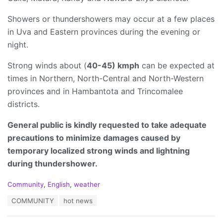
Showers or thundershowers may occur at a few places
in Uva and Eastern provinces during the evening or
night.
Strong winds about (
40-45) kmph
can be expected at
times in Northern, North-Central and North-Western
provinces and in Hambantota and Trincomalee
districts.
General public is kindly requested to take adequate
precautions to minimize damages caused by
temporary localized strong winds and lightning
during thundershower.
C
Community
,
English
,
weather
a
T
COMMUNITY
hot news
t
a
e
g
g