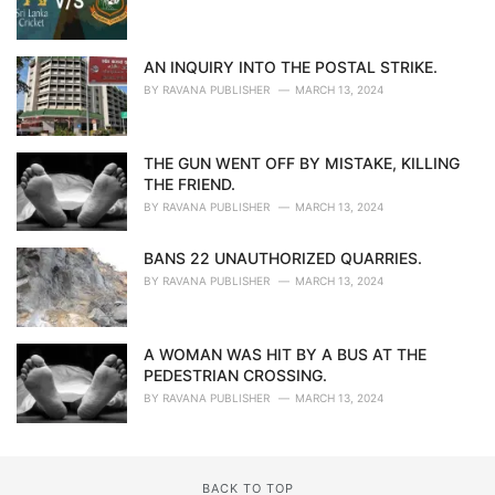
AN INQUIRY INTO THE POSTAL STRIKE.
BY
RAVANA PUBLISHER
MARCH 13, 2024
THE GUN WENT OFF BY MISTAKE, KILLING
THE FRIEND.
BY
RAVANA PUBLISHER
MARCH 13, 2024
BANS 22 UNAUTHORIZED QUARRIES.
BY
RAVANA PUBLISHER
MARCH 13, 2024
A WOMAN WAS HIT BY A BUS AT THE
PEDESTRIAN CROSSING.
BY
RAVANA PUBLISHER
MARCH 13, 2024
BACK TO TOP