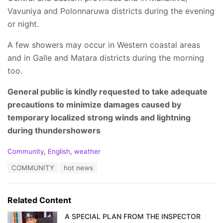
Vavuniya and Polonnaruwa districts during the evening
or night.
A few showers may occur in Western coastal areas
and in Galle and Matara districts during the morning
too.
General public is kindly requested to take adequate
precautions to minimize damages caused by
temporary localized strong winds and lightning
during thundershowers
C
Community
,
English
,
weather
a
T
COMMUNITY
hot news
t
a
e
g
g
s
o
Related Content
:
r
i
A SPECIAL PLAN FROM THE INSPECTOR
e