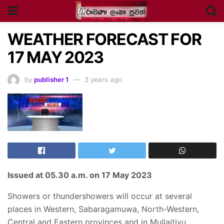
WEATHER FORECAST FOR
17 MAY 2023
by
publisher 1
3 years ago
Issued at
05.30 a.m
. on 17 May 2023
Showers or thundershowers will occur at several
places in Western, Sabaragamuwa, North-Western,
Central and Eastern provinces and in Mullaitivu,