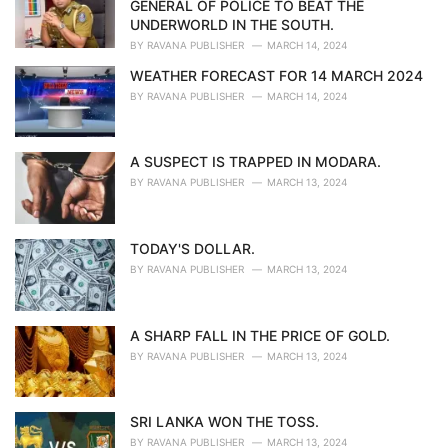
GENERAL OF POLICE TO BEAT THE
s
UNDERWORLD IN THE SOUTH.
:
BY
RAVANA PUBLISHER
MARCH 14, 2024
WEATHER FORECAST FOR 14 MARCH 2024
BY
RAVANA PUBLISHER
MARCH 14, 2024
A SUSPECT IS TRAPPED IN MODARA.
BY
RAVANA PUBLISHER
MARCH 13, 2024
TODAY'S DOLLAR.
BY
RAVANA PUBLISHER
MARCH 13, 2024
A SHARP FALL IN THE PRICE OF GOLD.
BY
RAVANA PUBLISHER
MARCH 13, 2024
SRI LANKA WON THE TOSS.
BY
RAVANA PUBLISHER
MARCH 13, 2024