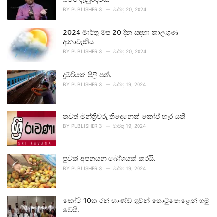
BY
PUBLISHER 3
මාර්තු 20, 2024
2024 මාර්තු මස 20 දින සඳහා කාලගුණ
අනාවැකිය
BY
PUBLISHER 3
මාර්තු 20, 2024
දුම්රියක් පීලි පනී.
BY
PUBLISHER 3
මාර්තු 19, 2024
තවත් මන්ත්‍රීවරු තිදෙනෙක් කෝප් හැර යති.
BY
PUBLISHER 3
මාර්තු 19, 2024
පුවක් අපනයන බෝගයක් කරයි.
BY
PUBLISHER 3
මාර්තු 19, 2024
කෝටි 10ක රන් භාණ්ඩ ගුවන් තොටුපොළෙන් හමු
වෙයි.