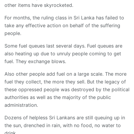
other items have skyrocketed.
For months, the ruling class in Sri Lanka has failed to
take any effective action on behalf of the suffering
people.
Some fuel queues last several days. Fuel queues are
also heating up due to unruly people coming to get
fuel. They exchange blows.
Also other people add fuel on a large scale. The more
fuel they collect, the more they sell. But the legacy of
these oppressed people was destroyed by the political
authorities as well as the majority of the public
administration.
Dozens of helpless Sri Lankans are still queuing up in
the sun, drenched in rain, with no food, no water to
drink.