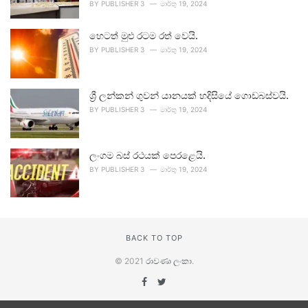
BY
PUBLISHER 3
මාර්තු 19, 2024
හෙටත් මුළු රටම රත් වෙයි.
BY
PUBLISHER 3
මාර්තු 19, 2024
ශ්‍රී ලන්කන් ගුවන් යානයක් හදිසියේ ගොඩබස්වයි.
BY
PUBLISHER 3
මාර්තු 19, 2024
ලංගම බස් රථයක් පෙරළෙයි.
BY
PUBLISHER 3
මාර්තු 19, 2024
BACK TO TOP
© 2021
රාවණා ලංකා
.