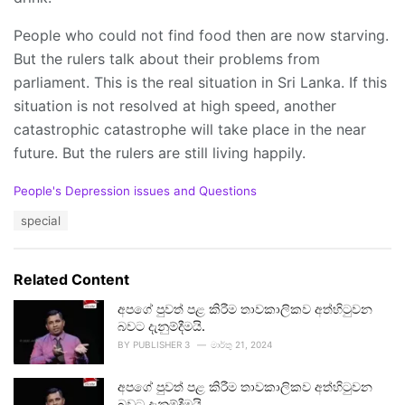
People who could not find food then are now starving.
But the rulers talk about their problems from
parliament. This is the real situation in Sri Lanka. If this
situation is not resolved at high speed, another
catastrophic catastrophe will take place in the near
future. But the rulers are still living happily.
C
People's Depression issues and Questions
a
T
special
t
a
e
g
g
s
o
Related Content
:
r
i
අපගේ පුවත් පළ කිරීම තාවකාලිකව අත්හිටුවන
e
බවට දැනුම්දීමයි.
s
BY
PUBLISHER 3
මාර්තු 21, 2024
:
අපගේ පුවත් පළ කිරීම තාවකාලිකව අත්හිටුවන
බවට දැනුම්දීමයි.