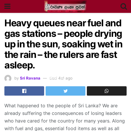
Heavy queues near fuel and
gas stations – people drying
up in the sun, soaking wet in
the rain – the rulers are fast
asleep.
by
Sri Ravana
වසර 4ක් ago
What happened to the people of Sri Lanka? We are
already suffering the consequences of losing leaders
who have cared for the country for many years. Along
with fuel and gas, essential food items as well as all