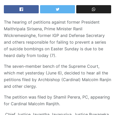
The hearing of petitions against former President
Maithripala Sirisena, Prime Minister Ranil
Wickremesinghe, former IGP and Defense Secretary
and others responsible for failing to prevent a series
of suicide bombings on Easter Sunday is due to be
heard daily from today (7).
The seven-member bench of the Supreme Court,
which met yesterday (June 6), decided to hear all the
petitions filed by Archbishop (Cardinal) Malcolm Ranjin
and other clergy.
The petition was filed by Shamil Perera, PC, appearing
for Cardinal Malcolm Ranjith.
Chief Justice Jayantha Jayasuriya, Justice Buwaneka