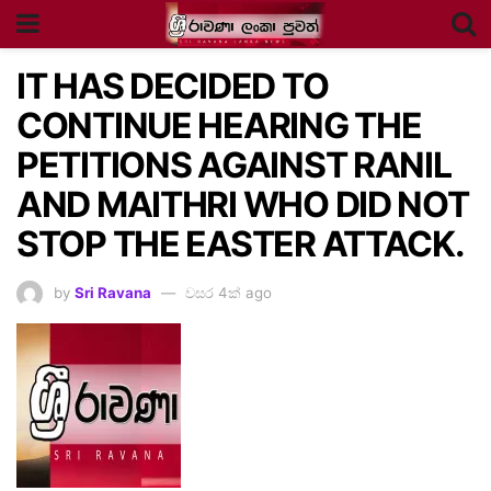
IT HAS DECIDED TO
CONTINUE HEARING THE
PETITIONS AGAINST RANIL
AND MAITHRI WHO DID NOT
STOP THE EASTER ATTACK.
by
Sri Ravana
වසර 4ක් ago