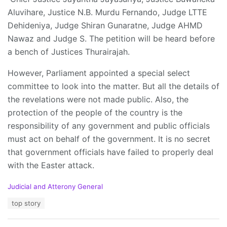
Aluvihare, Justice N.B. Murdu Fernando, Judge LTTE
Dehideniya, Judge Shiran Gunaratne, Judge AHMD
Nawaz and Judge S. The petition will be heard before
a bench of Justices Thurairajah.
However, Parliament appointed a special select
committee to look into the matter. But all the details of
the revelations were not made public. Also, the
protection of the people of the country is the
responsibility of any government and public officials
must act on behalf of the government. It is no secret
that government officials have failed to properly deal
with the Easter attack.
C
Judicial and Atterony General
a
T
top story
t
a
e
g
g