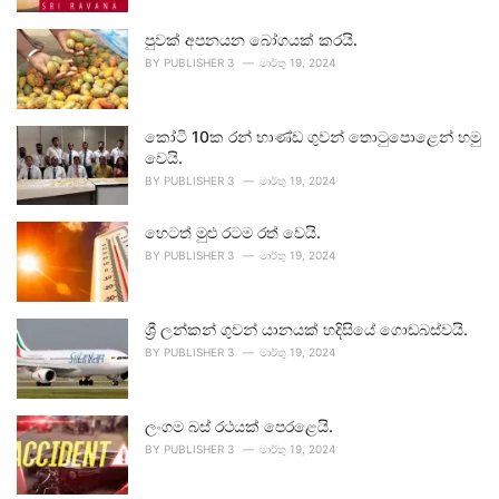
පුවක් අපනයන බෝගයක් කරයි.
BY
PUBLISHER 3
මාර්තු 19, 2024
කෝටි 10ක රන් භාණ්ඩ ගුවන් තොටුපොළෙන් හමු
වෙයි.
BY
PUBLISHER 3
මාර්තු 19, 2024
හෙටත් මුළු රටම රත් වෙයි.
BY
PUBLISHER 3
මාර්තු 19, 2024
ශ්‍රී ලන්කන් ගුවන් යානයක් හදිසියේ ගොඩබස්වයි.
BY
PUBLISHER 3
මාර්තු 19, 2024
ලංගම බස් රථයක් පෙරළෙයි.
BY
PUBLISHER 3
මාර්තු 19, 2024