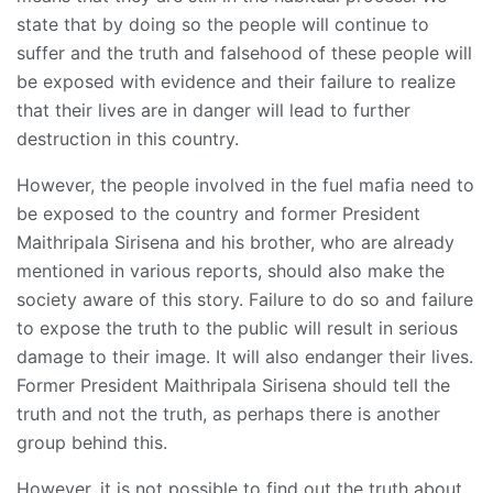
state that by doing so the people will continue to
suffer and the truth and falsehood of these people will
be exposed with evidence and their failure to realize
that their lives are in danger will lead to further
destruction in this country.
However, the people involved in the fuel mafia need to
be exposed to the country and former President
Maithripala Sirisena and his brother, who are already
mentioned in various reports, should also make the
society aware of this story. Failure to do so and failure
to expose the truth to the public will result in serious
damage to their image. It will also endanger their lives.
Former President Maithripala Sirisena should tell the
truth and not the truth, as perhaps there is another
group behind this.
However, it is not possible to find out the truth about