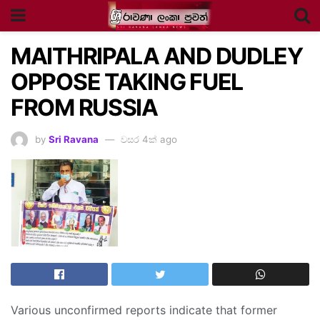
MAITHRIPALA AND DUDLEY
OPPOSE TAKING FUEL
FROM RUSSIA
by
Sri Ravana
වසර 4ක් ago
Various unconfirmed reports indicate that former