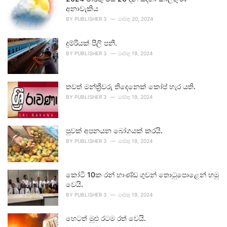
අනාවැකිය
BY
PUBLISHER 3
මාර්තු 20, 2024
දුම්රියක් පීලි පනී.
BY
PUBLISHER 3
මාර්තු 19, 2024
තවත් මන්ත්‍රීවරු තිදෙනෙක් කෝප් හැර යති.
BY
PUBLISHER 3
මාර්තු 19, 2024
පුවක් අපනයන බෝගයක් කරයි.
BY
PUBLISHER 3
මාර්තු 19, 2024
කෝටි 10ක රන් භාණ්ඩ ගුවන් තොටුපොළෙන් හමු
වෙයි.
BY
PUBLISHER 3
මාර්තු 19, 2024
හෙටත් මුළු රටම රත් වෙයි.