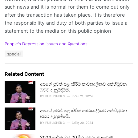
such news and it is normal for them to come out only
after the transaction has taken place. It is therefore
the responsibility and duty of both parties to issue a
statement to the media on this public opinion
C
People's Depression issues and Questions
a
T
special
t
a
e
g
g
s
o
Related Content
:
r
i
අපගේ පුවත් පළ කිරීම තාවකාලිකව අත්හිටුවන
e
බවට දැනුම්දීමයි.
s
BY
PUBLISHER 3
මාර්තු 21, 2024
:
අපගේ පුවත් පළ කිරීම තාවකාලිකව අත්හිටුවන
බවට දැනුම්දීමයි.
BY
PUBLISHER 3
මාර්තු 20, 2024
2024 මාර්තු මස 20 දින සඳහා කාලගුණ