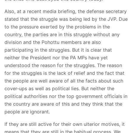
Also, at a recent media briefing, the defense secretary
stated that the struggle was being led by the JVP. Due
to the pressure exerted by the problems in the
country, the parties are in this struggle without any
division and the Pohottu members are also
participating in the struggles. But it is clear that
neither the President nor the PA MPs have yet
understood the reason for the struggles. The reason
for the struggles is the lack of relief and the fact that
the people are well aware of all the facts about such
cover-ups as well as political lies. But neither the
political authorities nor the top government officials in
the country are aware of this and they think that the
people are ignorant.
If they are still active for their own ulterior motives, it
means that they are still in the habitual process. We