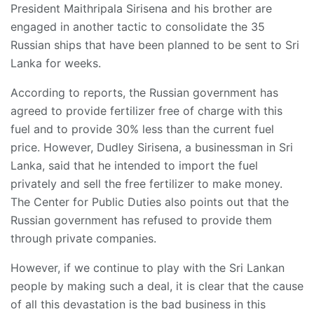
President Maithripala Sirisena and his brother are
engaged in another tactic to consolidate the 35
Russian ships that have been planned to be sent to Sri
Lanka for weeks.
According to reports, the Russian government has
agreed to provide fertilizer free of charge with this
fuel and to provide 30% less than the current fuel
price. However, Dudley Sirisena, a businessman in Sri
Lanka, said that he intended to import the fuel
privately and sell the free fertilizer to make money.
The Center for Public Duties also points out that the
Russian government has refused to provide them
through private companies.
However, if we continue to play with the Sri Lankan
people by making such a deal, it is clear that the cause
of all this devastation is the bad business in this