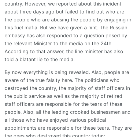
country. However, we reported about this incident
about three days ago but failed to find out who are
the people who are abusing the people by engaging in
this fuel mafia. But we have given a hint. The Russian
embassy has also responded to a question posed by
the relevant Minister to the media on the 24th.
According to that answer, the line minister has also
told a blatant lie to the media.
By now everything is being revealed. Also, people are
aware of the true falsity here. The politicians who
destroyed the country, the majority of staff officers in
the public service as well as the majority of retired
staff officers are responsible for the tears of these
people. Also, all the leading crooked businessmen and
all those who have enjoyed various political
appointments are responsible for these tears. They are
the ones who destroyed this country today.