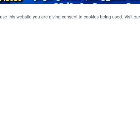
use this website you are giving consent to cookies being used. Visit ou
හ ඔහුගේ බිරිඳ
ගමන් කරයි.
0