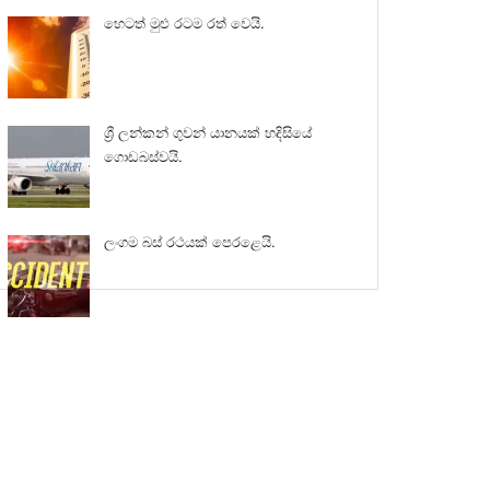
හෙටත් මුළු රටම රත් වෙයි.
ශ්‍රී ලන්කන් ගුවන් යානයක් හදිසියේ
ගොඩබස්වයි.
ලංගම බස් රථයක් පෙරළෙයි.