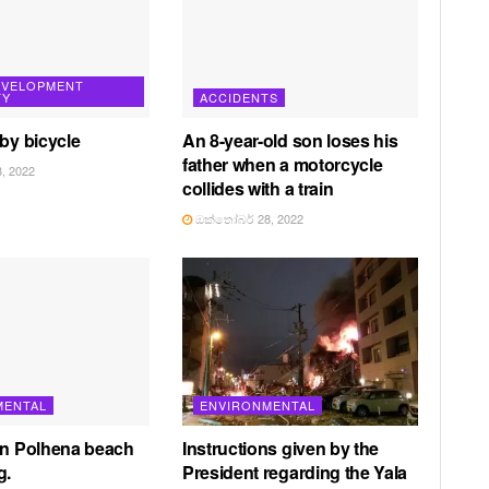
EVELOPMENT
TY
ACCIDENTS
 by bicycle
An 8-year-old son loses his
father when a motorcycle
, 2022
collides with a train
ඔක්තෝබර් 28, 2022
MENTAL
ENVIRONMENTAL
in Polhena beach
Instructions given by the
g.
President regarding the Yala