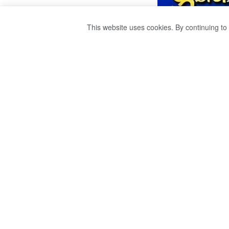
This website uses cookies. By continuing to 
යෝෂිත රාජපක්ෂ ස
මෙල්බර්න් දක්වා 
by
Sri Ravana
වසර 4ක් ago