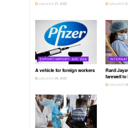
ඔක්තෝබර් 27, 2022
ඔක්තෝබර් 27
EXPORT/IMPORT/ AIR/ SEA
INTERNAT
A vehicle for foreign workers
Ranil Jay
farewell to
ඔක්තෝබර් 26, 2022
ඔක්තෝබර් 26