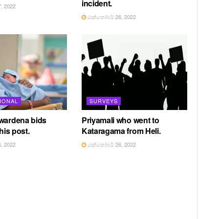
incident.
, 2022
ඔක්තෝබර් 26, 2022
IONAL
SURVEYS
awardena bids
Priyamali who went to
 his post.
Kataragama from Heli.
, 2022
ඔක්තෝබර් 26, 2022