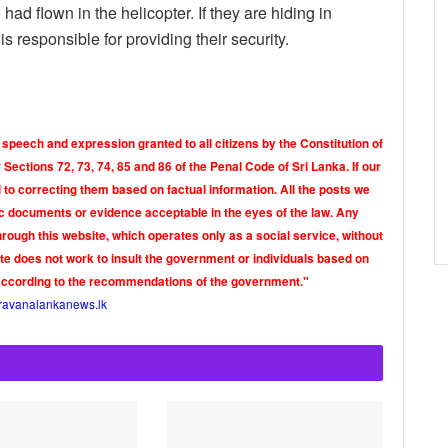
 flown in the helicopter. If they are hiding in
 responsible for providing their security.
 speech and expression granted to all citizens by the Constitution of
Sections 72, 73, 74, 85 and 86 of the Penal Code of Sri Lanka. If our
o correcting them based on factual information. All the posts we
tic documents or evidence acceptable in the eyes of the law. Any
rough this website, which operates only as a social service, without
ite does not work to insult the government or individuals based on
according to the recommendations of the government."
ravanalankanews.lk