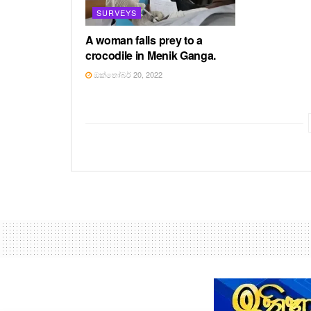
SURVEYS
A woman falls prey to a
crocodile in Menik Ganga.
ඔක්තෝබර් 20, 2022