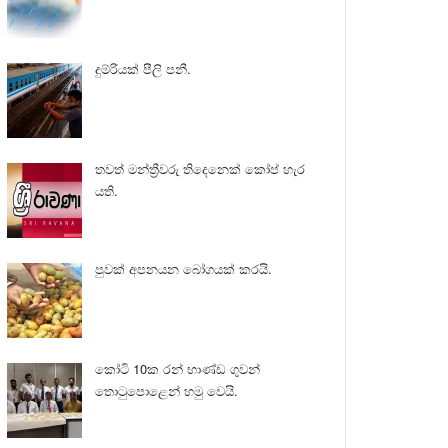
දුම්රියක් පීලි පනී.
තවත් මන්ත්‍රීවරු තිදෙනෙක් කෝප් හැර
යති.
පුවක් අපනයන බෝගයක් කරයි.
කෝටි 10ක රන් භාණ්ඩ ගුවන්
තොටුපොළෙන් හමු වෙයි.