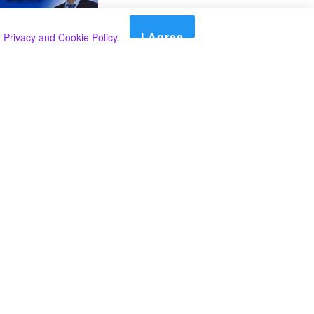
I Agree
r
Privacy and Cookie Policy
.
Search
Search
කාණ්ඩ
Select කාණ්ඩය
අපගේ පුවත් පළ කිරීම තාවකාලිකව අත්හිටුවන බවට
දැනුම්දීමයි.
අපගේ පුවත් පළ කිරීම තාවකාලිකව අත්හිටුවන බවට