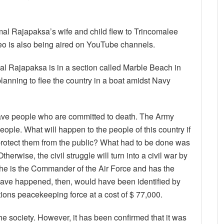
mal Rajapaksa’s wife and child flew to Trincomalee
deo is also being aired on YouTube channels.
mal Rajapaksa is in a section called Marble Beach in
lanning to flee the country in a boat amidst Navy
to save people who are committed to death. The Army
ple. What will happen to the people of this country if
 protect them from the public? What had to be done was
therwise, the civil struggle will turn into a civil war by
at he is the Commander of the Air Force and has the
ave happened, then, would have been identified by
tions peacekeeping force at a cost of $ 77,000.
the society. However, it has been confirmed that it was