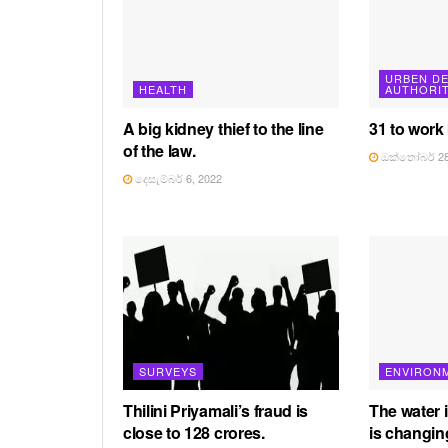
URBEN D
HEALTH
AUTHORI
A big kidney thief to the line
31 to work
of the law.
ඔක්තෝබර් 28
දෙසැම්බර් 6, 2022
SURVEYS
ENVIRON
Thilini Priyamali’s fraud is
The water 
close to 128 crores.
is changin