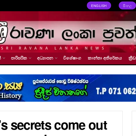
ENGLISH
සිංහල
්
පාරිසරික
අධ්‍යාපන
විශේෂාංග
කාන්තා අතිරේකය
ක්‍
s secrets come out