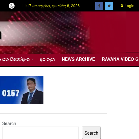
11:17 සෙනසුරාදා, අගෝස්තු 8, 2026
Login
රීඩා සහ විනෝදාංශ
අප ගැන
NEWS ARCHIVE
RAVANA VIDEO 
Search
Search