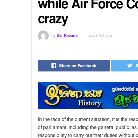
while Air Force
crazy
by
Sri Ravana
වසර 4ක් ago
Share on Facebook
S
In the face of the current situation, it is the re
of parliament, including the general public, as w
responsibility to carry out their duties without