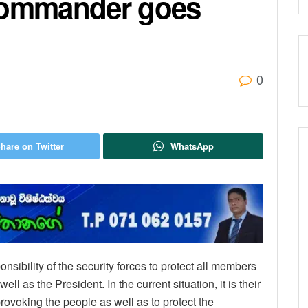
 Commander goes
0
hare on Twitter
WhatsApp
sponsibility of the security forces to protect all members
ell as the President. In the current situation, it is their
 provoking the people as well as to protect the