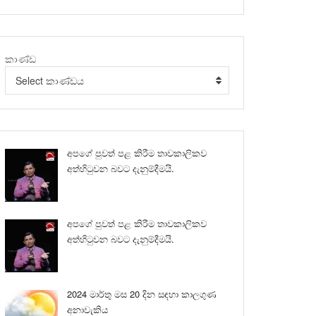
කාණ්ඩ
Select කාණ්ඩය
අපගේ පුවත් පළ කිරීම තාවකාලිකව
අත්හිටුවන බවට දැනුම්දීමයි.
අපගේ පුවත් පළ කිරීම තාවකාලිකව
අත්හිටුවන බවට දැනුම්දීමයි.
2024 මාර්තු මස 20 දින සඳහා කාලගුණ
අනාවැකිය