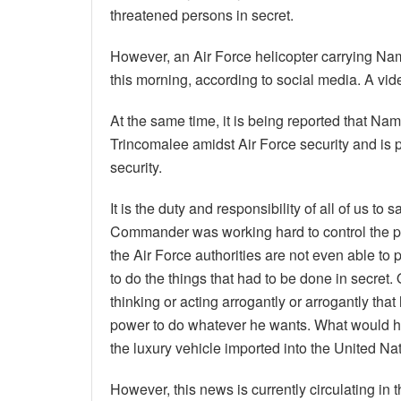
threatened persons in secret.
However, an Air Force helicopter carrying Na
this morning, according to social media. A vi
At the same time, it is being reported that Na
Trincomalee amidst Air Force security and is p
security.
It is the duty and responsibility of all of us 
Commander was working hard to control the peo
the Air Force authorities are not even able to
to do the things that had to be done in secret. O
thinking or acting arrogantly or arrogantly th
power to do whatever he wants. What would h
the luxury vehicle imported into the United Na
However, this news is currently circulating in 