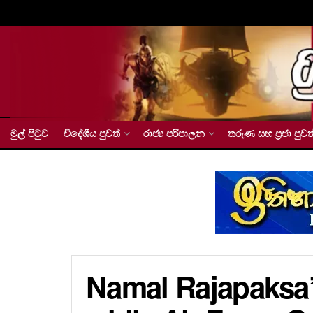
මුල් පිටුව
විදේශීය පුවත්
රාජ්‍ය පරිපාලන
තරුණ සහ ප්‍රජා පුවත
Namal Rajapaksa’