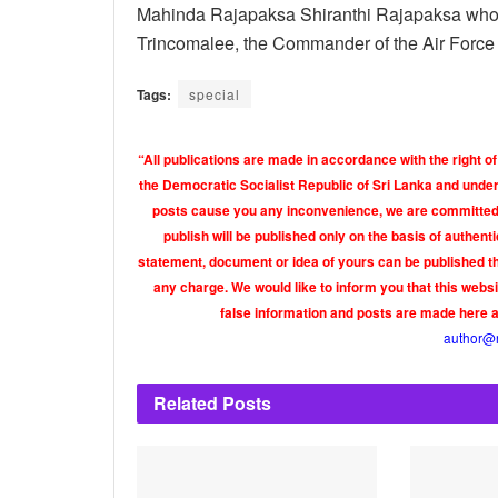
Mahinda Rajapaksa Shiranthi Rajapaksa who had
Trincomalee, the Commander of the Air Force is
Tags:
special
“All publications are made in accordance with the right of
the Democratic Socialist Republic of Sri Lanka and under 
posts cause you any inconvenience, we are committed t
publish will be published only on the basis of authen
statement, document or idea of yours can be published th
any charge. We would like to inform you that this webs
false information and posts are made here 
author@
Related
Posts