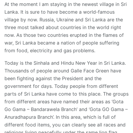
At the moment I am staying in the newest village in Sri
Lanka. It is sure to have become a world-famous
village by now. Russia, Ukraine and Sri Lanka are the
three most talked about countries in the world right
now. As those two countries erupted in the flames of
war, Sri Lanka became a nation of people suffering
from food, electricity and gas problems.
Today is the Sinhala and Hindu New Year in Sri Lanka.
Thousands of people around Galle Face Green have
been fighting against the President and the
government for days. Today people from different
parts of Sri Lanka have come to this place. The groups
from different areas have named their areas as ‘Gota
Go Gama – Bandarawela Branch’ and ‘Gota GO Gama –
Anuradhapura Branch’. In this area, which is full of
different food items, you can clearly see all races and
religions living peacefully under the same lion flag.