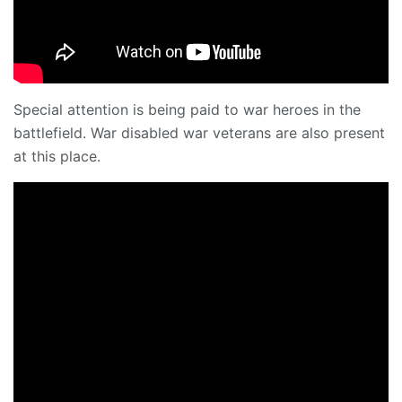
Special attention is being paid to war heroes in the
battlefield. War disabled war veterans are also present
at this place.