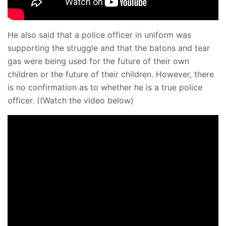
He also said that a police officer in uniform was
supporting the struggle and that the batons and tear
gas were being used for the future of their own
children or the future of their children. However, there
is no confirmation as to whether he is a true police
officer. ((Watch the video below)