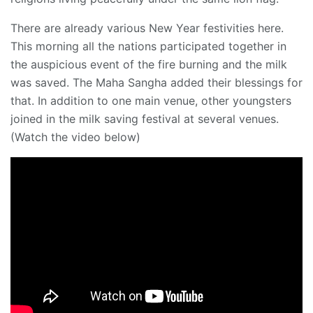
There are already various New Year festivities here.
This morning all the nations participated together in
the auspicious event of the fire burning and the milk
was saved. The Maha Sangha added their blessings for
that. In addition to one main venue, other youngsters
joined in the milk saving festival at several venues.
(Watch the video below)