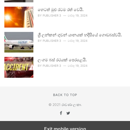
හෙටත් මුළු රටම රත් වෙයි.
BY
PUBLISHER 3
මාර්තු 19, 2024
ශ්‍රී ලන්කන් ගුවන් යානයක් හදිසියේ ගොඩබස්වයි.
BY
PUBLISHER 3
මාර්තු 19, 2024
ලංගම බස් රථයක් පෙරළෙයි.
BY
PUBLISHER 3
මාර්තු 19, 2024
BACK TO TOP
© 2021
රාවණා ලංකා
.
Exit mobile version