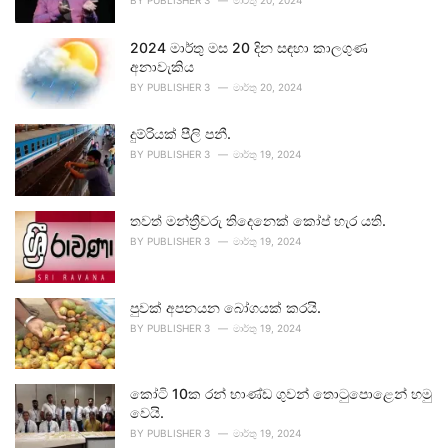
BY
PUBLISHER 3
මාර්තු 20, 2024
2024 මාර්තු මස 20 දින සඳහා කාලගුණ
අනාවැකිය
BY
PUBLISHER 3
මාර්තු 20, 2024
දුම්රියක් පීලි පනී.
BY
PUBLISHER 3
මාර්තු 19, 2024
තවත් මන්ත්‍රීවරු තිදෙනෙක් කෝප් හැර යති.
BY
PUBLISHER 3
මාර්තු 19, 2024
පුවක් අපනයන බෝගයක් කරයි.
BY
PUBLISHER 3
මාර්තු 19, 2024
කෝටි 10ක රන් භාණ්ඩ ගුවන් තොටුපොළෙන් හමු
වෙයි.
BY
PUBLISHER 3
මාර්තු 19, 2024