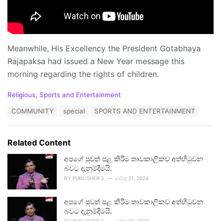
Meanwhile, His Excellency the President Gotabhaya
Rajapaksa had issued a New Year message this
morning regarding the rights of children.
C
Religious
,
Sports and Entertainment
a
T
COMMUNITY
special
SPORTS AND ENTERTAINMENT
t
a
e
g
g
s
o
Related Content
:
r
i
අපගේ පුවත් පළ කිරීම තාවකාලිකව අත්හිටුවන
e
බවට දැනුම්දීමයි.
s
BY
PUBLISHER 3
මාර්තු 21, 2024
:
අපගේ පුවත් පළ කිරීම තාවකාලිකව අත්හිටුවන
බවට දැනුම්දීමයි.