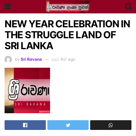
NEW YEAR CELEBRATION IN
THE STRUGGLE LAND OF
SRI LANKA
by
Sri Ravana
වසර 4ක් ago