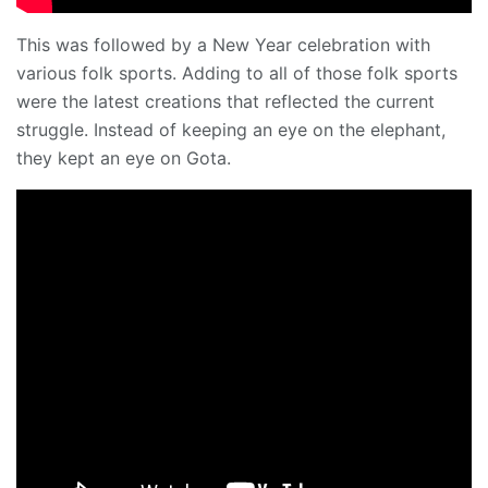
This was followed by a New Year celebration with
various folk sports. Adding to all of those folk sports
were the latest creations that reflected the current
struggle. Instead of keeping an eye on the elephant,
they kept an eye on Gota.