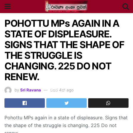
POHOTTU MPs AGAIN IN A
STATE OF DISPLEASURE.
SIGNS THAT THE SHAPE OF
THE STRUGGLE IS
CHANGING. 225 DO NOT
RENEW.
by
Sri Ravana
වසර 4ක් ago
Pohottu MPs again in a state of displeasure. Signs that
the shape of the struggle is changing. 225 Do not