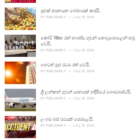
පුවක් අපනයන බෝගයක් කරයි.
BY
PUBLISHER 3
මාර්තු 19, 2024
කෝටි 10ක රන් භාණ්ඩ ගුවන් තොටුපොළෙන් හමු
වෙයි.
BY
PUBLISHER 3
මාර්තු 19, 2024
හෙටත් මුළු රටම රත් වෙයි.
BY
PUBLISHER 3
මාර්තු 19, 2024
ශ්‍රී ලන්කන් ගුවන් යානයක් හදිසියේ ගොඩබස්වයි.
BY
PUBLISHER 3
මාර්තු 19, 2024
ලංගම බස් රථයක් පෙරළෙයි.
BY
PUBLISHER 3
මාර්තු 19, 2024