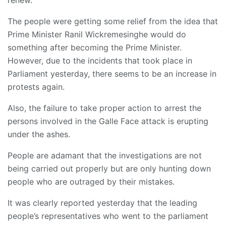
renew.
The people were getting some relief from the idea that
Prime Minister Ranil Wickremesinghe would do
something after becoming the Prime Minister.
However, due to the incidents that took place in
Parliament yesterday, there seems to be an increase in
protests again.
Also, the failure to take proper action to arrest the
persons involved in the Galle Face attack is erupting
under the ashes.
People are adamant that the investigations are not
being carried out properly but are only hunting down
people who are outraged by their mistakes.
It was clearly reported yesterday that the leading
people’s representatives who went to the parliament