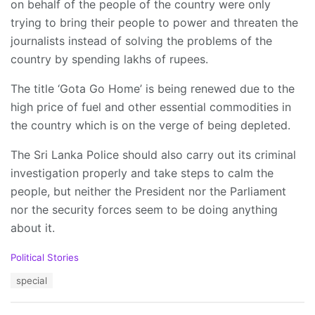
on behalf of the people of the country were only
trying to bring their people to power and threaten the
journalists instead of solving the problems of the
country by spending lakhs of rupees.
The title ‘Gota Go Home’ is being renewed due to the
high price of fuel and other essential commodities in
the country which is on the verge of being depleted.
The Sri Lanka Police should also carry out its criminal
investigation properly and take steps to calm the
people, but neither the President nor the Parliament
nor the security forces seem to be doing anything
about it.
C
Political Stories
a
T
special
t
a
e
g
g