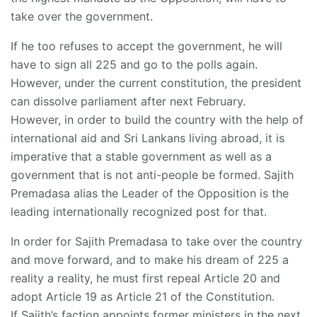
take over the government.
If he too refuses to accept the government, he will
have to sign all 225 and go to the polls again.
However, under the current constitution, the president
can dissolve parliament after next February.
However, in order to build the country with the help of
international aid and Sri Lankans living abroad, it is
imperative that a stable government as well as a
government that is not anti-people be formed. Sajith
Premadasa alias the Leader of the Opposition is the
leading internationally recognized post for that.
In order for Sajith Premadasa to take over the country
and move forward, and to make his dream of 225 a
reality a reality, he must first repeal Article 20 and
adopt Article 19 as Article 21 of the Constitution.
If Sajith’s faction appoints former ministers in the next