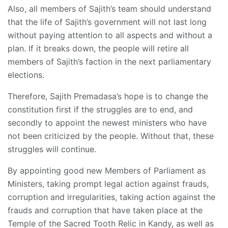
Also, all members of Sajith’s team should understand
that the life of Sajith’s government will not last long
without paying attention to all aspects and without a
plan. If it breaks down, the people will retire all
members of Sajith’s faction in the next parliamentary
elections.
Therefore, Sajith Premadasa’s hope is to change the
constitution first if the struggles are to end, and
secondly to appoint the newest ministers who have
not been criticized by the people. Without that, these
struggles will continue.
By appointing good new Members of Parliament as
Ministers, taking prompt legal action against frauds,
corruption and irregularities, taking action against the
frauds and corruption that have taken place at the
Temple of the Sacred Tooth Relic in Kandy, as well as