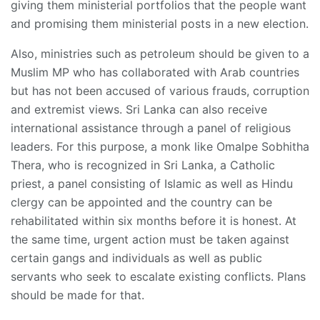
giving them ministerial portfolios that the people want
and promising them ministerial posts in a new election.
Also, ministries such as petroleum should be given to a
Muslim MP who has collaborated with Arab countries
but has not been accused of various frauds, corruption
and extremist views. Sri Lanka can also receive
international assistance through a panel of religious
leaders. For this purpose, a monk like Omalpe Sobhitha
Thera, who is recognized in Sri Lanka, a Catholic
priest, a panel consisting of Islamic as well as Hindu
clergy can be appointed and the country can be
rehabilitated within six months before it is honest. At
the same time, urgent action must be taken against
certain gangs and individuals as well as public
servants who seek to escalate existing conflicts. Plans
should be made for that.