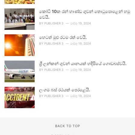
කෝටි 10ක රන් භාණ්ඩ ගුවන් තොටුපොළෙන් හමු
වෙයි.
BY
PUBLISHER 3
මාර්තු 19, 2024
හෙටත් මුළු රටම රත් වෙයි.
BY
PUBLISHER 3
මාර්තු 19, 2024
ශ්‍රී ලන්කන් ගුවන් යානයක් හදිසියේ ගොඩබස්වයි.
BY
PUBLISHER 3
මාර්තු 19, 2024
ලංගම බස් රථයක් පෙරළෙයි.
BY
PUBLISHER 3
මාර්තු 19, 2024
BACK TO TOP