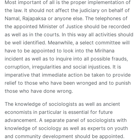
Most important of all is the proper implementation of
the law. It should not affect the judiciary on behalf of
Namal, Rajapaksa or anyone else. The telephones of
the appointed Minister of Justice should be recorded
as well as in the courts. In this way all activities should
be well identified. Meanwhile, a select committee will
have to be appointed to look into the Mirihana
incident as well as to inquire into all possible frauds,
corruption, irregularities and social injustices. It is
imperative that immediate action be taken to provide
relief to those who have been wronged and to punish
those who have done wrong.
The knowledge of sociologists as well as ancient
economists in particular is essential for future
advancement. A separate panel of sociologists with
knowledge of sociology as well as experts on youth
and community development should be appointed.