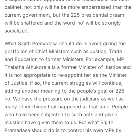
cabinet, not only will he be more embarrassed than the
current government, but the 225 presidential dream
will be shattered and the word ‘no’ will be strongly
socialized.
What Sajith Premadasa should do is avoid giving the
portfolios of Chief Ministers such as Justice, Trade
and Education to former Ministers. For example, MP
Thalatha Athukorala is a former Minister of Justice and
it is not appropriate to re-appoint her as the Minister
of Justice. If so, the current struggles will continue,
adding another meaning to the people’s goal or 225
no. We have the pressure on the judiciary as well as
many other things that happened at that time. People
who have been subjected to such acts and given
injustice have given them to us. But what Sajith
Premadasa should do is to control his own MPs by