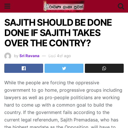
SAJITH SHOULD BE DONE
DONE IF SAJITH TAKES
OVER THE CONTRY?
by
Sri Ravana
වසර 4ක් ago
While the people are forcing the oppressive
government to go home, progressive groups including
lawyers as well as pro-people politicians are working
hard to come up with a common goal to build the
country. If the government fails according to the
current legal referendum, Sajith Premadasa, who has
the highest mandate as the Opposition, will have to