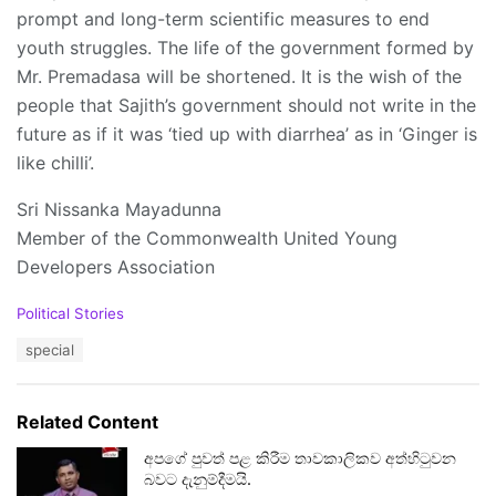
prompt and long-term scientific measures to end
youth struggles. The life of the government formed by
Mr. Premadasa will be shortened. It is the wish of the
people that Sajith’s government should not write in the
future as if it was ‘tied up with diarrhea’ as in ‘Ginger is
like chilli’.
Sri Nissanka Mayadunna
Member of the Commonwealth United Young
Developers Association
C
Political Stories
a
T
special
t
a
e
g
g
s
o
Related Content
:
r
i
අපගේ පුවත් පළ කිරීම තාවකාලිකව අත්හිටුවන
e
බවට දැනුම්දීමයි.
s