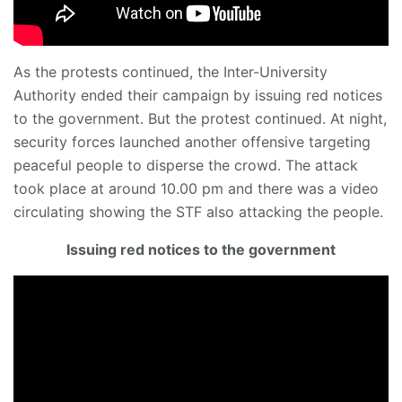
As the protests continued, the Inter-University
Authority ended their campaign by issuing red notices
to the government. But the protest continued. At night,
security forces launched another offensive targeting
peaceful people to disperse the crowd. The attack
took place at around 10.00 pm and there was a video
circulating showing the STF also attacking the people.
Issuing red notices to the government