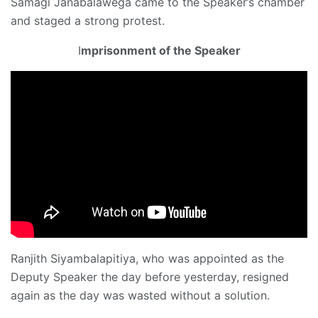
Samagi Janabalawega came to the Speaker’s chamber
and staged a strong protest.
I
mprisonment of the Speaker
Ranjith Siyambalapitiya, who was appointed as the
Deputy Speaker the day before yesterday, resigned
again as the day was wasted without a solution.