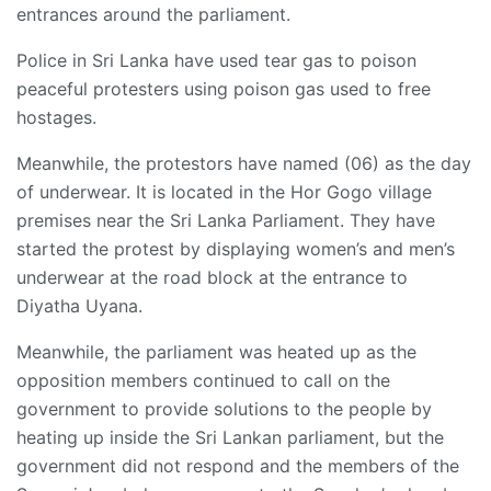
entrances around the parliament.
Police in Sri Lanka have used tear gas to poison
peaceful protesters using poison gas used to free
hostages.
Meanwhile, the protestors have named (06) as the day
of underwear. It is located in the Hor Gogo village
premises near the Sri Lanka Parliament. They have
started the protest by displaying women’s and men’s
underwear at the road block at the entrance to
Diyatha Uyana.
Meanwhile, the parliament was heated up as the
opposition members continued to call on the
government to provide solutions to the people by
heating up inside the Sri Lankan parliament, but the
government did not respond and the members of the