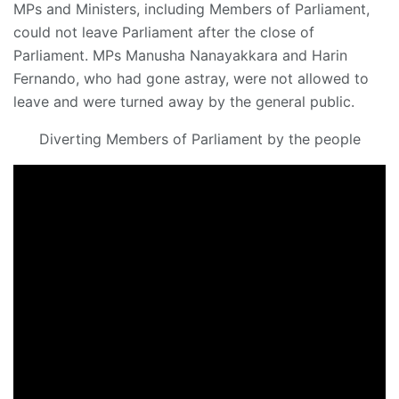
MPs and Ministers, including Members of Parliament,
could not leave Parliament after the close of
Parliament. MPs Manusha Nanayakkara and Harin
Fernando, who had gone astray, were not allowed to
leave and were turned away by the general public.
Diverting Members of Parliament by the people