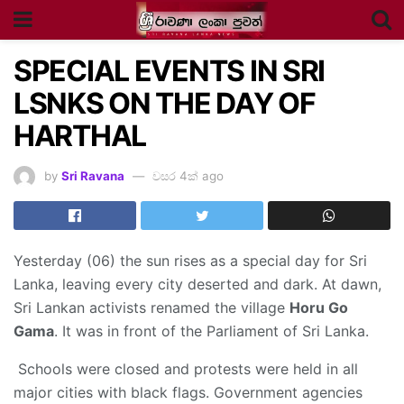
SPECIAL EVENTS IN SRI
LSNKS ON THE DAY OF
HARTHAL
by
Sri Ravana
වසර 4ක් ago
Yesterday (06) the sun rises as a special day for Sri
Lanka, leaving every city deserted and dark. At dawn,
Sri Lankan activists renamed the village
Horu Go
Gama
. It was in front of the Parliament of Sri Lanka.
Schools were closed and protests were held in all
major cities with black flags. Government agencies