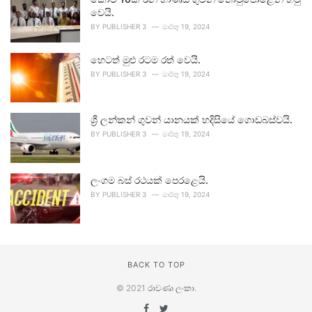
වෙයි.
BY
PUBLISHER 3
මාර්තු 19, 2024
හෙටත් මුළු රටම රත් වෙයි.
BY
PUBLISHER 3
මාර්තු 19, 2024
ශ්‍රී ලන්කන් ගුවන් යානයක් හදිසියේ ගොඩබස්වයි.
BY
PUBLISHER 3
මාර්තු 19, 2024
ලංගම බස් රථයක් පෙරළෙයි.
BY
PUBLISHER 3
මාර්තු 19, 2024
BACK TO TOP
© 2021
රාවණා ලංකා
.