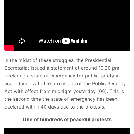
In the midst of these struggles, the Presidential
Secretariat issued a statement at around 10.20 pm
declaring a state of emergency for public safety in
accordance with the provisions of the Public Security
Act with effect from midnight yesterday (06). This is
the second time the state of emergency has been
declared within 40 days due to the protests.
One
of hundreds of peaceful protests