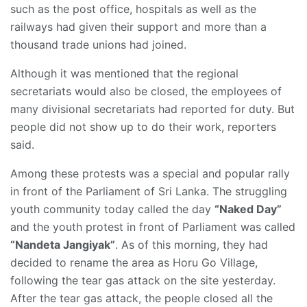
such as the post office, hospitals as well as the
railways had given their support and more than a
thousand trade unions had joined.
Although it was mentioned that the regional
secretariats would also be closed, the employees of
many divisional secretariats had reported for duty. But
people did not show up to do their work, reporters
said.
Among these protests was a special and popular rally
in front of the Parliament of Sri Lanka. The struggling
youth community today called the day
“Naked Day”
and the youth protest in front of Parliament was called
“Nandeta Jangiyak”
. As of this morning, they had
decided to rename the area as Horu Go Village,
following the tear gas attack on the site yesterday.
After the tear gas attack, the people closed all the