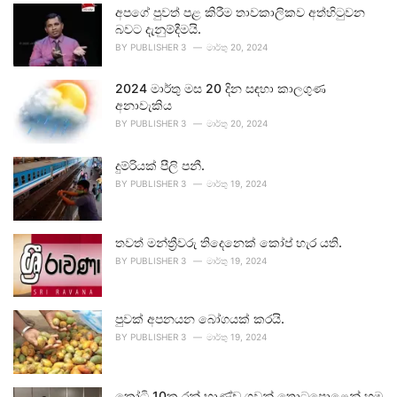
අපගේ පුවත් පළ කිරීම තාවකාලිකව අත්හිටුවන
බවට දැනුම්දීමයි.
BY
PUBLISHER 3
මාර්තු 20, 2024
2024 මාර්තු මස 20 දින සඳහා කාලගුණ
අනාවැකිය
BY
PUBLISHER 3
මාර්තු 20, 2024
දුම්රියක් පීලි පනී.
BY
PUBLISHER 3
මාර්තු 19, 2024
තවත් මන්ත්‍රීවරු තිදෙනෙක් කෝප් හැර යති.
BY
PUBLISHER 3
මාර්තු 19, 2024
පුවක් අපනයන බෝගයක් කරයි.
BY
PUBLISHER 3
මාර්තු 19, 2024
කෝටි 10ක රන් භාණ්ඩ ගුවන් තොටුපොළෙන් හමු