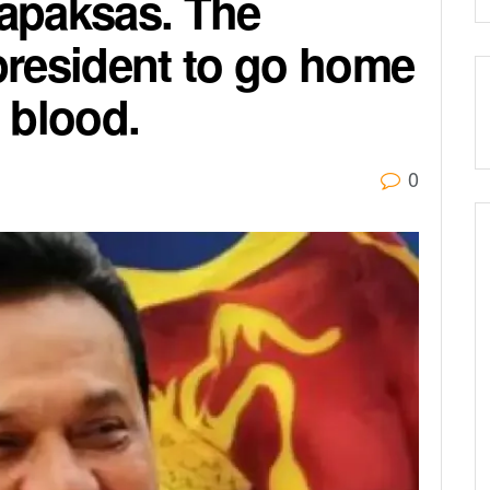
japaksas. The
 president to go home
 blood.
0