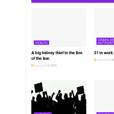
URBEN D
HEALTH
AUTHORI
A big kidney thief to the line
31 to work
of the law.
ඔක්තෝබර් 28
දෙසැම්බර් 6, 2022