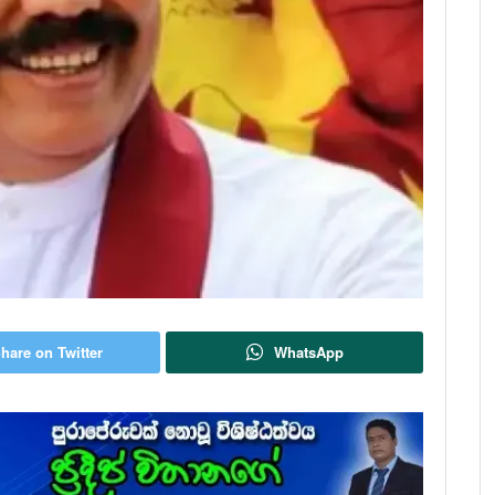
hare on Twitter
WhatsApp