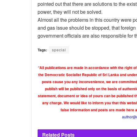
pointed out that there are solutions to the exi
power, they will not be solved.
Almost all the problems in this country were p
and gas issue should be stopped, that foreign
government officials are also responsible for t
Tags:
special
“All publications are made in accordance with the right of
the Democratic Socialist Republic of Sri Lanka and under 
posts cause you any inconvenience, we are committed t
publish will be published only on the basis of authen
statement, document or idea of yours can be published th
any charge. We would like to inform you that this webs
false information and posts are made here 
author@
Related
Posts