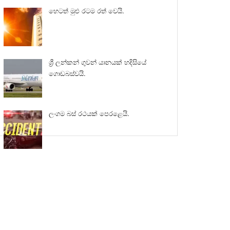
හෙටත් මුළු රටම රත් වෙයි.
ශ්‍රී ලන්කන් ගුවන් යානයක් හදිසියේ
ගොඩබස්වයි.
ලංගම බස් රථයක් පෙරළෙයි.