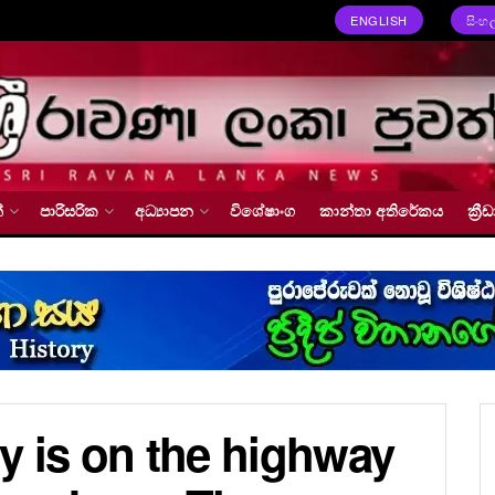
ENGLISH
සිංහ
්
පාරිසරික
අධ්‍යාපන
විශේෂාංග
කාන්තා අතිරේකය
ක්‍
y is on the highway