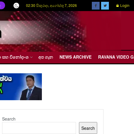
02:30 සිකුරාදා, අගෝස්තු 7, 2026
Login
ල
රීඩා සහ විනෝදාංශ
අප ගැන
NEWS ARCHIVE
RAVANA VIDEO 
Search
Search