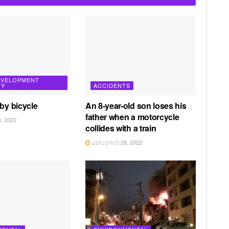
EVELOPMENT
TY
ACCIDENTS
 by bicycle
An 8-year-old son loses his
father when a motorcycle
, 2022
collides with a train
ඔක්තෝබර් 28, 2022