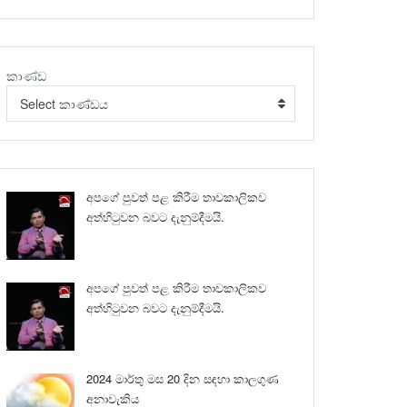
කාණ්ඩ
Select කාණ්ඩය
අපගේ පුවත් පළ කිරීම තාවකාලිකව
අත්හිටුවන බවට දැනුම්දීමයි.
අපගේ පුවත් පළ කිරීම තාවකාලිකව
අත්හිටුවන බවට දැනුම්දීමයි.
2024 මාර්තු මස 20 දින සඳහා කාලගුණ
අනාවැකිය