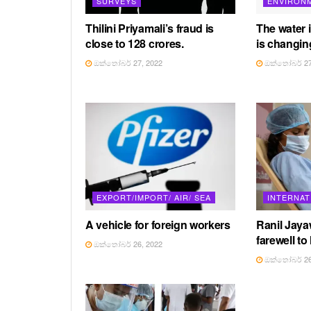
SURVEYS
ENVIRON
Thilini Priyamali’s fraud is
The water 
close to 128 crores.
is changin
ඔක්තෝබර් 27, 2022
ඔක්තෝබර් 27
EXPORT/IMPORT/ AIR/ SEA
INTERNAT
A vehicle for foreign workers
Ranil Jay
farewell to
ඔක්තෝබර් 26, 2022
ඔක්තෝබර් 26