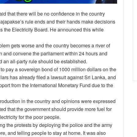
d that there will be no confidence in the country
i Rajapakse’s rule ends and their hands make decisions
s the Electricity Board. He announced this while
roblem gets worse and the country becomes a river of
n and convene the parliament within 24 hours and
d an all-party rule should be established.
 to pay a sovereign bond of 1000 million dollars on the
lars has already filed a lawsuit against Sri Lanka, and
support from the International Monetary Fund due to the
production in the country and opinions were expressed
tated that the government should provide more fuel for
ectricity for the poor people.
ping the protests by deploying the police and the army
re, and telling people to stay at home. It was also