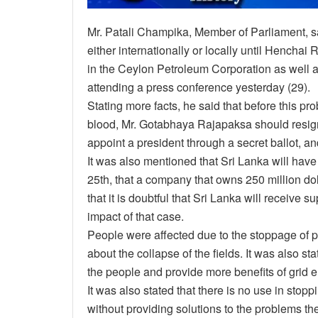
Mr. Patali Champika, Member of Parliament, sai
either internationally or locally until Hencha
in the Ceylon Petroleum Corporation as well a
attending a press conference yesterday (29).
Stating more facts, he said that before this p
blood, Mr. Gotabhaya Rajapaksa should resig
appoint a president through a secret ballot, an
It was also mentioned that Sri Lanka will have
25th, that a company that owns 250 million dol
that it is doubtful that Sri Lanka will receive 
impact of that case.
People were affected due to the stoppage of 
about the collapse of the fields. It was also s
the people and provide more benefits of grid el
It was also stated that there is no use in stop
without providing solutions to the problems the