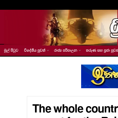
මුල් පිටුව
විදේශීය පුවත්
රාජ්‍ය පරිපාලන
තරුණ සහ ප්‍රජා පුවත
The whole countr