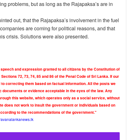
sting problems, but as long as the Rajapaksa’s are in
ointed out, that the Rajapaksa’s involvement in the fuel
 companies are coming for political reasons, and that
his crisis. Solutions were also presented.
 speech and expression granted to all citizens by the Constitution of
Sections 72, 73, 74, 85 and 86 of the Penal Code of Sri Lanka. If our
o correcting them based on factual information. All the posts we
tic documents or evidence acceptable in the eyes of the law. Any
rough this website, which operates only as a social service, without
ite does not work to insult the government or individuals based on
according to the recommendations of the government."
ravanalankanews.lk