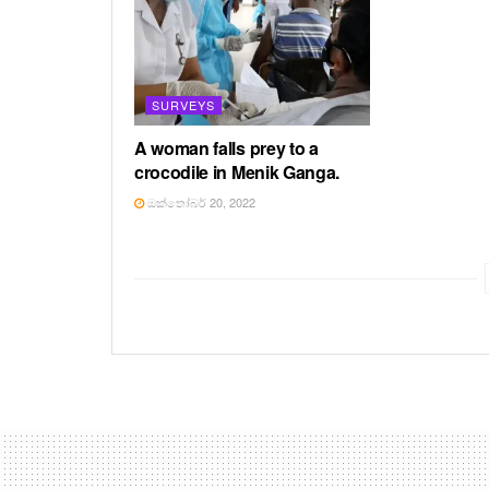
SURVEYS
A woman falls prey to a
crocodile in Menik Ganga.
ඔක්තෝබර් 20, 2022