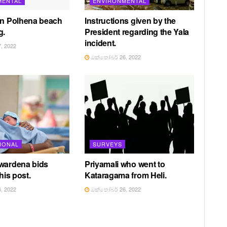
MENTAL
ENVIRONMENTAL
in Polhena beach
Instructions given by the
g.
President regarding the Yala
incident.
, 2022
ඔක්තෝබර් 26, 2022
IONAL
SURVEYS
awardena bids
Priyamali who went to
 his post.
Kataragama from Heli.
, 2022
ඔක්තෝබර් 26, 2022