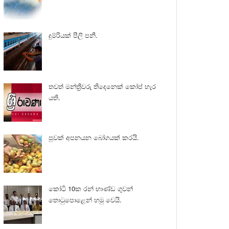
දුම්රියක් පීලි පනී.
තවත් මන්ත්‍රීවරු තිදෙනෙක් කෝප් හැර
යති.
පුවක් අපනයන බෝගයක් කරයි.
කෝටි 10ක රන් භාණ්ඩ ගුවන්
තොටුපොළෙන් හමු වෙයි.