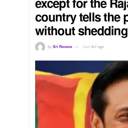
except for the Ra
country tells the
without shedding
by
Sri Ravana
වසර 4ක් ago