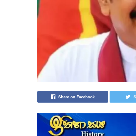
Share on Facebook
S