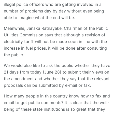
illegal police officers who are getting involved in a
number of problems day by day without even being
able to imagine what the end will be.
Meanwhile, Janaka Ratnayake, Chairman of the Public
Utilities Commission says that although a revision of
electricity tariff will not be made soon in line with the
increase in fuel prices, it will be done after consulting
the public.
We would also like to ask the public whether they have
21 days from today (June 28) to submit their views on
the amendment and whether they say that the relevant
proposals can be submitted by e-mail or fax.
How many people in this country know how to fax and
email to get public comments? It is clear that the well-
being of these state institutions is so great that they