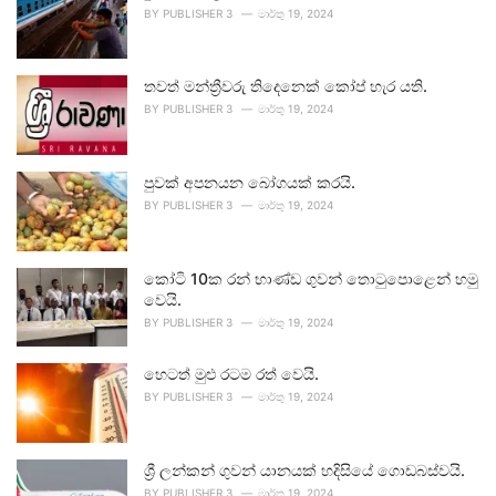
BY
PUBLISHER 3
මාර්තු 19, 2024
තවත් මන්ත්‍රීවරු තිදෙනෙක් කෝප් හැර යති.
BY
PUBLISHER 3
මාර්තු 19, 2024
පුවක් අපනයන බෝගයක් කරයි.
BY
PUBLISHER 3
මාර්තු 19, 2024
කෝටි 10ක රන් භාණ්ඩ ගුවන් තොටුපොළෙන් හමු
වෙයි.
BY
PUBLISHER 3
මාර්තු 19, 2024
හෙටත් මුළු රටම රත් වෙයි.
BY
PUBLISHER 3
මාර්තු 19, 2024
ශ්‍රී ලන්කන් ගුවන් යානයක් හදිසියේ ගොඩබස්වයි.
BY
PUBLISHER 3
මාර්තු 19, 2024