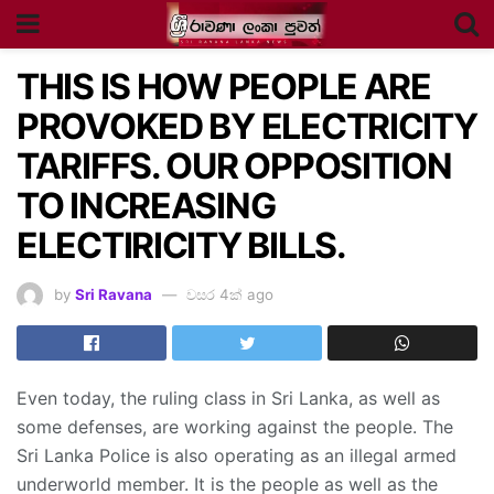
THIS IS HOW PEOPLE ARE
PROVOKED BY ELECTRICITY
TARIFFS. OUR OPPOSITION
TO INCREASING
ELECTIRICITY BILLS.
by
Sri Ravana
වසර 4ක් ago
Even today, the ruling class in Sri Lanka, as well as
some defenses, are working against the people. The
Sri Lanka Police is also operating as an illegal armed
underworld member. It is the people as well as the