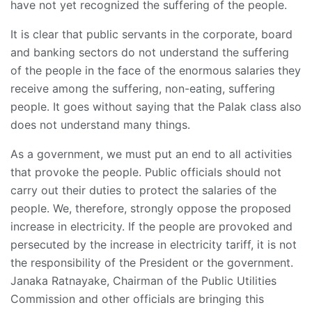
have not yet recognized the suffering of the people.
It is clear that public servants in the corporate, board
and banking sectors do not understand the suffering
of the people in the face of the enormous salaries they
receive among the suffering, non-eating, suffering
people. It goes without saying that the Palak class also
does not understand many things.
As a government, we must put an end to all activities
that provoke the people. Public officials should not
carry out their duties to protect the salaries of the
people. We, therefore, strongly oppose the proposed
increase in electricity. If the people are provoked and
persecuted by the increase in electricity tariff, it is not
the responsibility of the President or the government.
Janaka Ratnayake, Chairman of the Public Utilities
Commission and other officials are bringing this