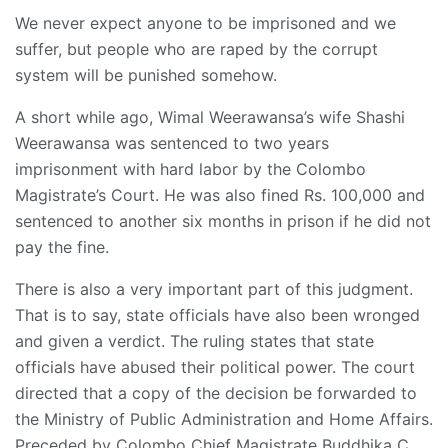
We never expect anyone to be imprisoned and we
suffer, but people who are raped by the corrupt
system will be punished somehow.
A short while ago, Wimal Weerawansa’s wife Shashi
Weerawansa was sentenced to two years
imprisonment with hard labor by the Colombo
Magistrate’s Court. He was also fined Rs. 100,000 and
sentenced to another six months in prison if he did not
pay the fine.
There is also a very important part of this judgment.
That is to say, state officials have also been wronged
and given a verdict. The ruling states that state
officials have abused their political power. The court
directed that a copy of the decision be forwarded to
the Ministry of Public Administration and Home Affairs.
Preceded by Colombo Chief Magistrate Buddhika C.