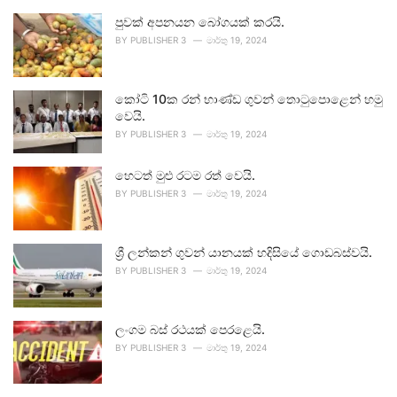
පුවක් අපනයන බෝගයක් කරයි.
BY
PUBLISHER 3
මාර්තු 19, 2024
කෝටි 10ක රන් භාණ්ඩ ගුවන් තොටුපොළෙන් හමු
වෙයි.
BY
PUBLISHER 3
මාර්තු 19, 2024
හෙටත් මුළු රටම රත් වෙයි.
BY
PUBLISHER 3
මාර්තු 19, 2024
ශ්‍රී ලන්කන් ගුවන් යානයක් හදිසියේ ගොඩබස්වයි.
BY
PUBLISHER 3
මාර්තු 19, 2024
ලංගම බස් රථයක් පෙරළෙයි.
BY
PUBLISHER 3
මාර්තු 19, 2024