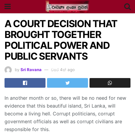
A COURT DECISION THAT
BROUGHT TOGETHER
POLITICAL POWER AND
PUBLIC SERVANTS
by
Sri Ravana
වසර 4ක් ago
In another month or so, there will be no need for new
evidence that this beautiful island, Sri Lanka, will
become a living hell. Corrupt politicians, corrupt
government officials as well as corrupt civilians are
responsible for this.