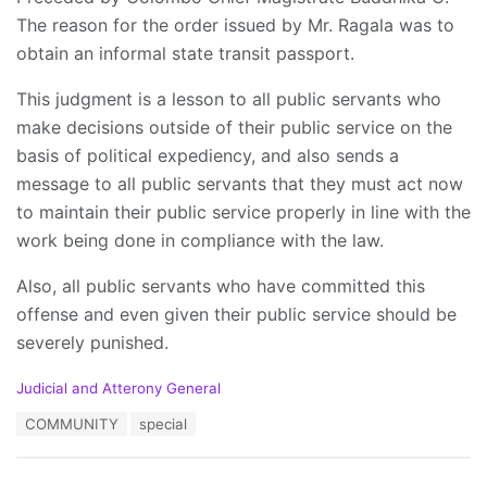
The reason for the order issued by Mr. Ragala was to
obtain an informal state transit passport.
This judgment is a lesson to all public servants who
make decisions outside of their public service on the
basis of political expediency, and also sends a
message to all public servants that they must act now
to maintain their public service properly in line with the
work being done in compliance with the law.
Also, all public servants who have committed this
offense and even given their public service should be
severely punished.
C
Judicial and Atterony General
a
T
COMMUNITY
special
t
a
e
g
g
s
o