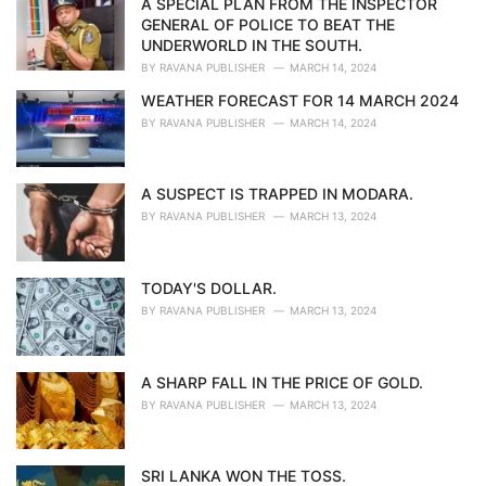
A SPECIAL PLAN FROM THE INSPECTOR
e
GENERAL OF POLICE TO BEAT THE
s
UNDERWORLD IN THE SOUTH.
:
BY
RAVANA PUBLISHER
MARCH 14, 2024
WEATHER FORECAST FOR 14 MARCH 2024
BY
RAVANA PUBLISHER
MARCH 14, 2024
A SUSPECT IS TRAPPED IN MODARA.
BY
RAVANA PUBLISHER
MARCH 13, 2024
TODAY'S DOLLAR.
BY
RAVANA PUBLISHER
MARCH 13, 2024
A SHARP FALL IN THE PRICE OF GOLD.
BY
RAVANA PUBLISHER
MARCH 13, 2024
SRI LANKA WON THE TOSS.