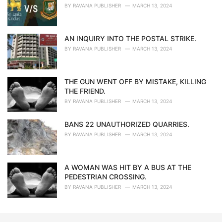
BY
RAVANA PUBLISHER
MARCH 13, 2024
AN INQUIRY INTO THE POSTAL STRIKE.
BY
RAVANA PUBLISHER
MARCH 13, 2024
THE GUN WENT OFF BY MISTAKE, KILLING
THE FRIEND.
BY
RAVANA PUBLISHER
MARCH 13, 2024
BANS 22 UNAUTHORIZED QUARRIES.
BY
RAVANA PUBLISHER
MARCH 13, 2024
A WOMAN WAS HIT BY A BUS AT THE
PEDESTRIAN CROSSING.
BY
RAVANA PUBLISHER
MARCH 13, 2024