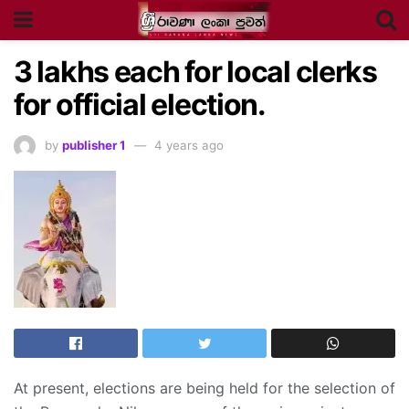
3
lakhs each for local clerks
for official election.
by
publisher 1
4 years ago
At present, elections are being held for the selection of