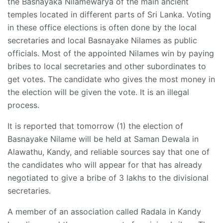
the Basnayaka Nilamewarya of the main ancient
temples located in different parts of Sri Lanka. Voting
in these office elections is often done by the local
secretaries and local Basnayake Nilames as public
officials. Most of the appointed Nilames win by paying
bribes to local secretaries and other subordinates to
get votes. The candidate who gives the most money in
the election will be given the vote. It is an illegal
process.
It is reported that tomorrow (1) the election of
Basnayake Nilame will be held at Saman Dewala in
Alawathu, Kandy, and reliable sources say that one of
the candidates who will appear for that has already
negotiated to give a bribe of 3 lakhs to the divisional
secretaries.
A member of an association called Radala in Kandy