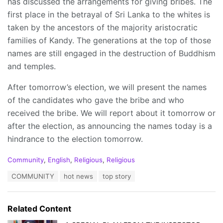
has discussed the arrangements for giving bribes. The
first place in the betrayal of Sri Lanka to the whites is
taken by the ancestors of the majority aristocratic
families of Kandy. The generations at the top of those
names are still engaged in the destruction of Buddhism
and temples.
After tomorrow’s election, we will present the names
of the candidates who gave the bribe and who
received the bribe. We will report about it tomorrow or
after the election, as announcing the names today is a
hindrance to the election tomorrow.
C
Community
,
English
,
Religious
,
Religious
a
T
COMMUNITY
hot news
top story
t
a
e
g
g
s
o
Related Content
:
r
i