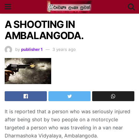
A SHOOTING IN
AMBALANGODA.
by
publisher 1
3 years ago
It is reported that a person who was seriously injured
after being shot by two people on a motorcycle
targeted a person who was traveling in a van near
Dharmashoka Vidyalaya, Ambalangoda.