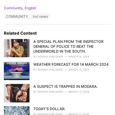
C
Community
,
English
a
T
COMMUNITY
hot news
t
a
e
g
g
s
o
Related Content
:
r
i
A SPECIAL PLAN FROM THE INSPECTOR
e
GENERAL OF POLICE TO BEAT THE
s
UNDERWORLD IN THE SOUTH.
:
BY
RAVANA PUBLISHER
MARCH 14, 2024
WEATHER FORECAST FOR 14 MARCH 2024
BY
RAVANA PUBLISHER
MARCH 14, 2024
A SUSPECT IS TRAPPED IN MODARA.
BY
RAVANA PUBLISHER
MARCH 13, 2024
TODAY'S DOLLAR.
BY
RAVANA PUBLISHER
MARCH 13, 2024