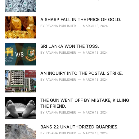
A SHARP FALL IN THE PRICE OF GOLD.
BY
RAVANA PUBLISHER
MARCH 13, 2024
SRI LANKA WON THE TOSS.
BY
RAVANA PUBLISHER
MARCH 13, 2024
AN INQUIRY INTO THE POSTAL STRIKE.
BY
RAVANA PUBLISHER
MARCH 13, 2024
THE GUN WENT OFF BY MISTAKE, KILLING
THE FRIEND.
BY
RAVANA PUBLISHER
MARCH 13, 2024
BANS 22 UNAUTHORIZED QUARRIES.
BY
RAVANA PUBLISHER
MARCH 13, 2024