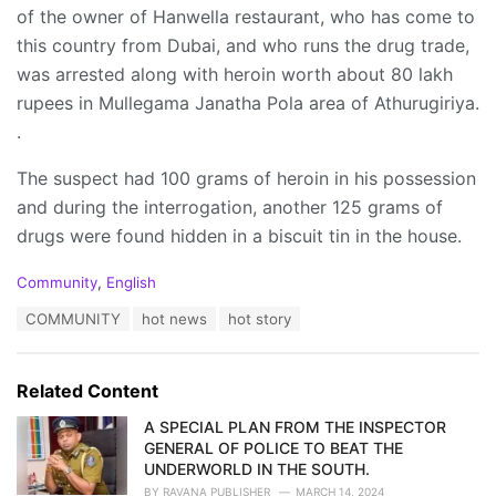
of the owner of Hanwella restaurant, who has come to
this country from Dubai, and who runs the drug trade,
was arrested along with heroin worth about 80 lakh
rupees in Mullegama Janatha Pola area of Athurugiriya.
.
The suspect had 100 grams of heroin in his possession
and during the interrogation, another 125 grams of
drugs were found hidden in a biscuit tin in the house.
C
Community
,
English
a
T
COMMUNITY
hot news
hot story
t
a
e
g
g
s
o
Related Content
:
r
i
A SPECIAL PLAN FROM THE INSPECTOR
e
GENERAL OF POLICE TO BEAT THE
s
UNDERWORLD IN THE SOUTH.
:
BY
RAVANA PUBLISHER
MARCH 14, 2024