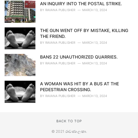
AN INQUIRY INTO THE POSTAL STRIKE.
BY
RAVANA PUBLISHER
MARCH 13, 2024
THE GUN WENT OFF BY MISTAKE, KILLING
THE FRIEND.
BY
RAVANA PUBLISHER
MARCH 13, 2024
BANS 22 UNAUTHORIZED QUARRIES.
BY
RAVANA PUBLISHER
MARCH 13, 2024
A WOMAN WAS HIT BY A BUS AT THE
PEDESTRIAN CROSSING.
BY
RAVANA PUBLISHER
MARCH 13, 2024
BACK TO TOP
© 2021
රාවණා ලංකා
.