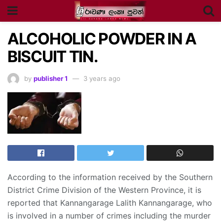
ALCOHOLIC POWDER IN A
BISCUIT TIN.
by
publisher 1
3 years ago
According to the information received by the Southern
District Crime Division of the Western Province, it is
reported that Kannangarage Lalith Kannangarage, who
is involved in a number of crimes including the murder