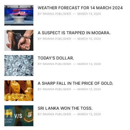
WEATHER FORECAST FOR 14 MARCH 2024
BY
RAVANA PUBLISHER
MARCH 14, 2024
A SUSPECT IS TRAPPED IN MODARA.
BY
RAVANA PUBLISHER
MARCH 13, 2024
TODAY'S DOLLAR.
BY
RAVANA PUBLISHER
MARCH 13, 2024
A SHARP FALL IN THE PRICE OF GOLD.
BY
RAVANA PUBLISHER
MARCH 13, 2024
SRI LANKA WON THE TOSS.
BY
RAVANA PUBLISHER
MARCH 13, 2024