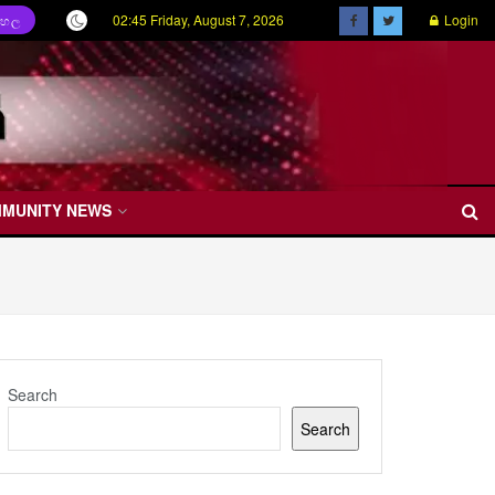
02:45 Friday, August 7, 2026
Login
ිංහල
MMUNITY NEWS
Search
Search