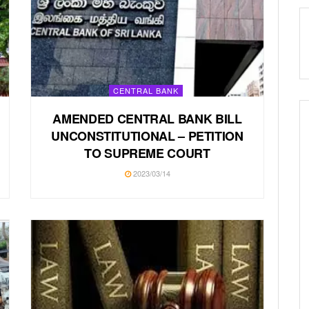
CENTRAL BANK
AMENDED CENTRAL BANK BILL
UNCONSTITUTIONAL – PETITION
TO SUPREME COURT
2023/03/14