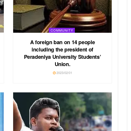
COMMUNITY
A foreign ban on 14 people
including the president of
Peradeniya University Students’
Union.
2023/02/01