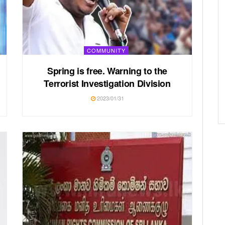
COMMUNITY
Spring is free. Warning to the
Terrorist Investigation Division
2023/01/31