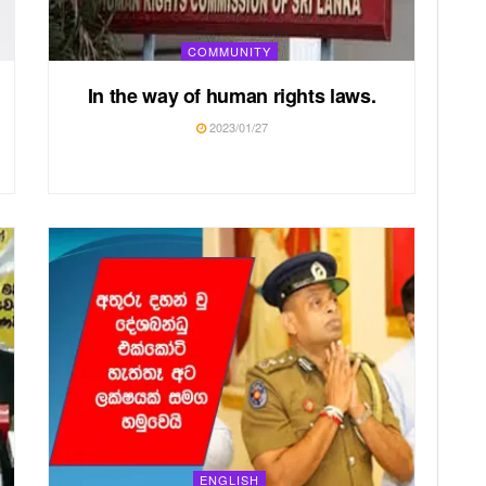
COMMUNITY
In the way of human rights laws.
2023/01/27
ENGLISH