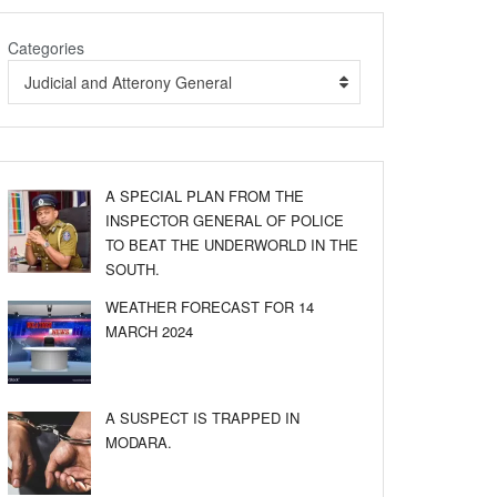
Categories
Judicial and Atterony General
A SPECIAL PLAN FROM THE
INSPECTOR GENERAL OF POLICE
TO BEAT THE UNDERWORLD IN THE
SOUTH.
WEATHER FORECAST FOR 14
MARCH 2024
A SUSPECT IS TRAPPED IN
MODARA.