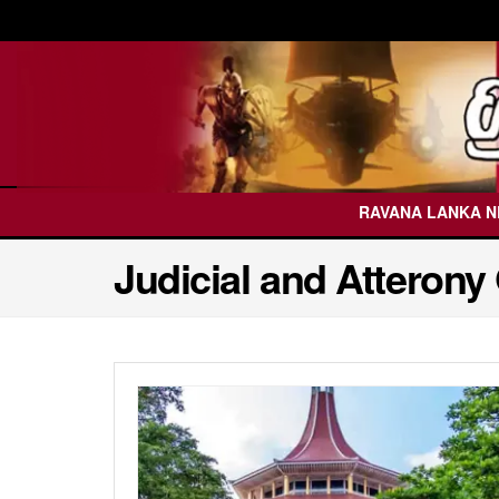
RAVANA LANKA 
Judicial and Atterony