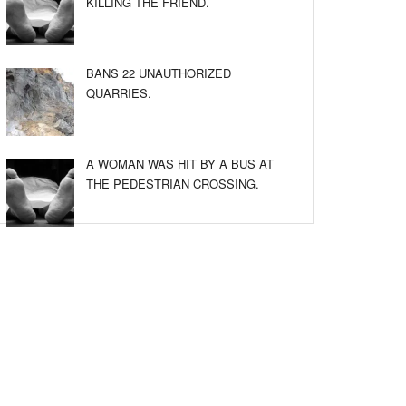
KILLING THE FRIEND.
BANS 22 UNAUTHORIZED
QUARRIES.
A WOMAN WAS HIT BY A BUS AT
THE PEDESTRIAN CROSSING.