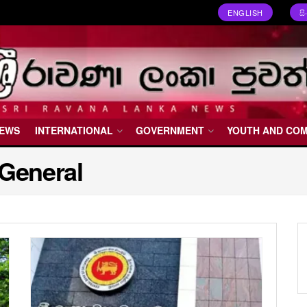
ENGLISH
ස
NEWS
INTERNATIONAL
GOVERNMENT
YOUTH AND CO
 General