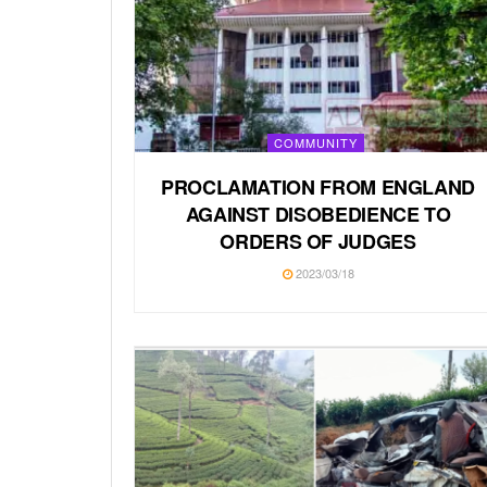
COMMUNITY
PROCLAMATION FROM ENGLAND
AGAINST DISOBEDIENCE TO
ORDERS OF JUDGES
2023/03/18