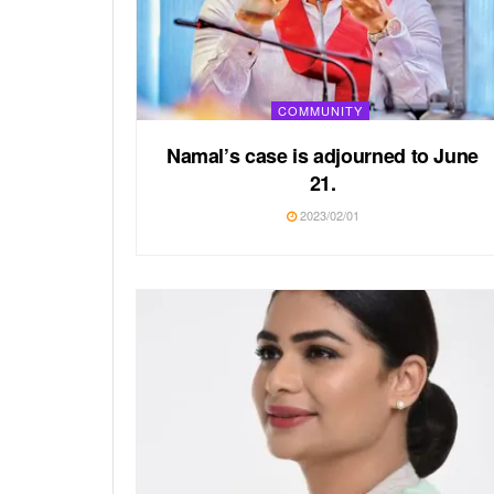
COMMUNITY
Namal’s case is adjourned to June
21.
2023/02/01