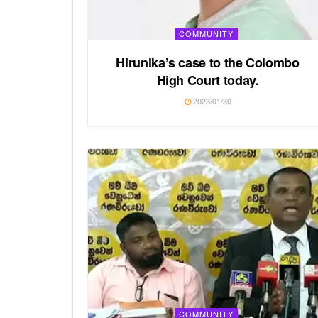
COMMUNITY
Hirunika’s case to the Colombo
High Court today.
2023/01/30
COMMUNITY