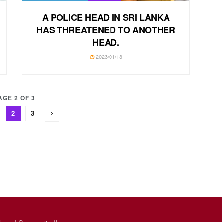
A POLICE HEAD IN SRI LANKA
HAS THREATENED TO ANOTHER
HEAD.
2023/01/13
AGE 2 OF 3
2
3