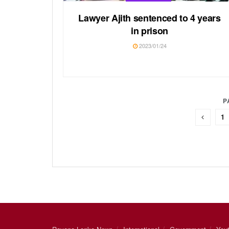
Lawyer Ajith sentenced to 4 years
in prison
2023/01/24
P
1