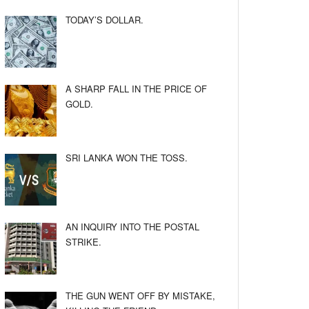
TODAY’S DOLLAR.
A SHARP FALL IN THE PRICE OF
GOLD.
SRI LANKA WON THE TOSS.
AN INQUIRY INTO THE POSTAL
STRIKE.
THE GUN WENT OFF BY MISTAKE,