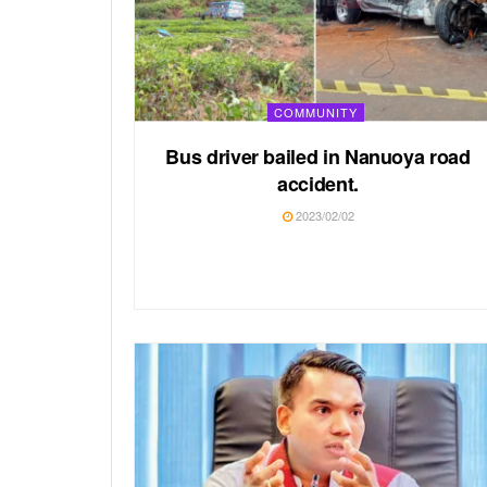
COMMUNITY
Bus driver bailed in Nanuoya road
accident.
2023/02/02