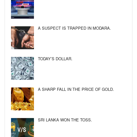
A SUSPECT IS TRAPPED IN MODARA.
TODAY’S DOLLAR.
A SHARP FALL IN THE PRICE OF GOLD.
SRI LANKA WON THE TOSS.