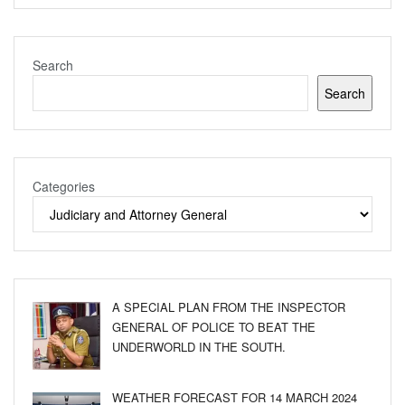
Search
Search
Categories
A SPECIAL PLAN FROM THE INSPECTOR
GENERAL OF POLICE TO BEAT THE
UNDERWORLD IN THE SOUTH.
WEATHER FORECAST FOR 14 MARCH 2024