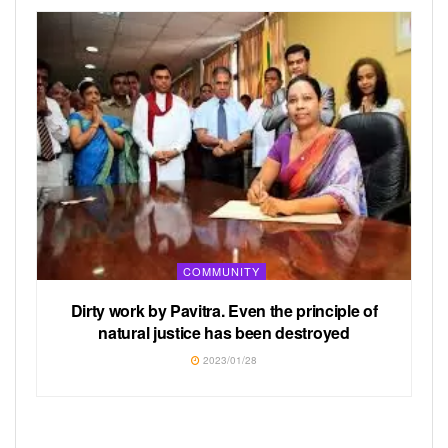
COMMUNITY
Dirty work by Pavitra. Even the principle of
natural justice has been destroyed
2023/01/28