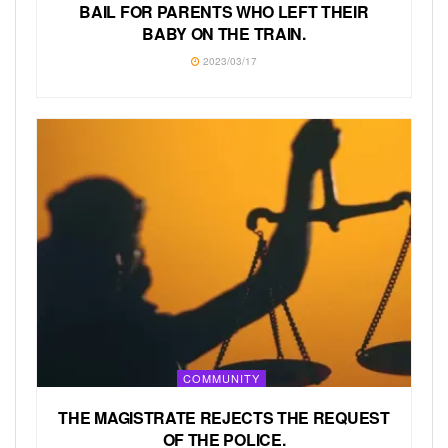
BAIL FOR PARENTS WHO LEFT THEIR
BABY ON THE TRAIN.
2023/03/17
COMMUNITY
THE MAGISTRATE REJECTS THE REQUEST
OF THE POLICE.