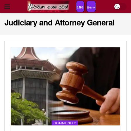
ENG
සිංහල
Judiciary and Attorney General
COMMUNITY