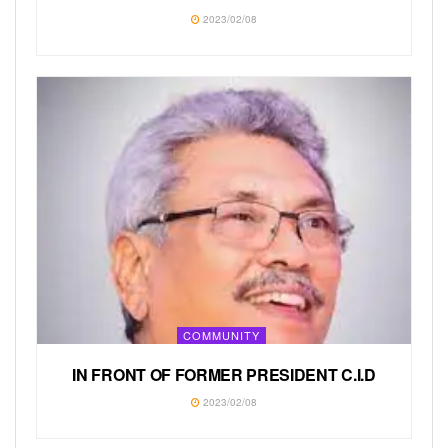
2023/02/08
COMMUNITY
IN FRONT OF FORMER PRESIDENT C.I.D
2023/02/08