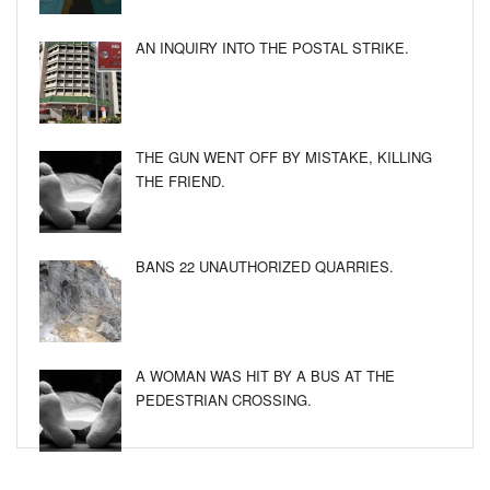
AN INQUIRY INTO THE POSTAL STRIKE.
THE GUN WENT OFF BY MISTAKE, KILLING
THE FRIEND.
BANS 22 UNAUTHORIZED QUARRIES.
A WOMAN WAS HIT BY A BUS AT THE
PEDESTRIAN CROSSING.