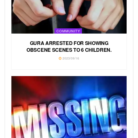
COMMUNITY
GURA ARRESTED FOR SHOWING
OBSCENE SCENES TO 6 CHILDREN.
2023/09/16