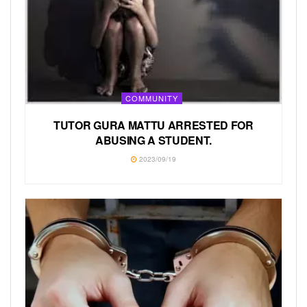
COMMUNITY
TUTOR GURA MATTU ARRESTED FOR
ABUSING A STUDENT.
2023/09/19