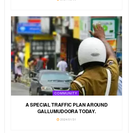
COMMUNITY
A SPECIAL TRAFFIC PLAN AROUND
GALLUMUDOORA TODAY.
2024/01/31