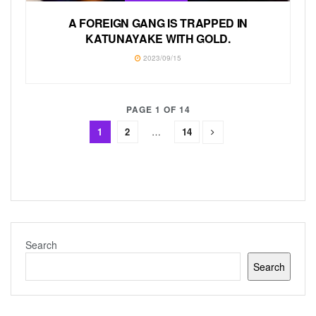
A FOREIGN GANG IS TRAPPED IN
KATUNAYAKE WITH GOLD.
2023/09/15
PAGE 1 OF 14
1
2
…
14
Search
Search