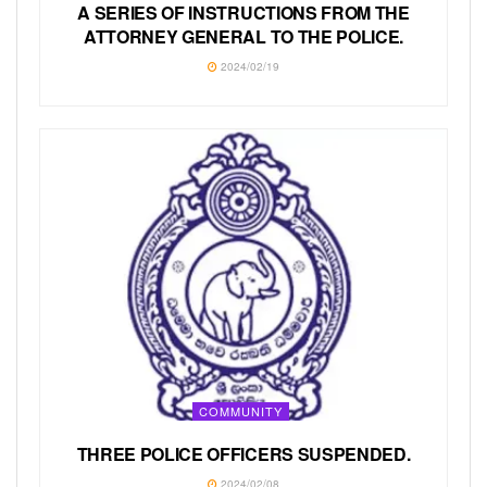
A SERIES OF INSTRUCTIONS FROM THE
ATTORNEY GENERAL TO THE POLICE.
2024/02/19
COMMUNITY
THREE POLICE OFFICERS SUSPENDED.
2024/02/08