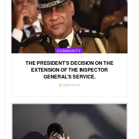
COMMUNITY
THE PRESIDENT’S DECISION ON THE
EXTENSION OF THE INSPECTOR
GENERAL’S SERVICE.
2023/10/18