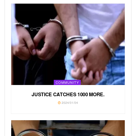
COMMUNITY
JUSTICE CATCHES 1000 MORE.
2024/01/04