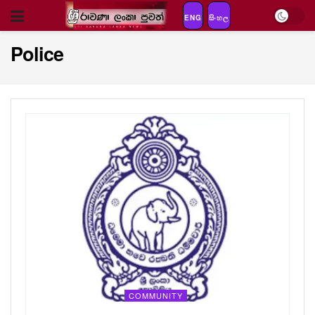
ENG
සිංහල
Police
COMMUNITY