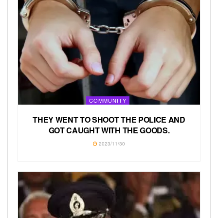
COMMUNITY
THEY WENT TO SHOOT THE POLICE AND
GOT CAUGHT WITH THE GOODS.
2023/11/30