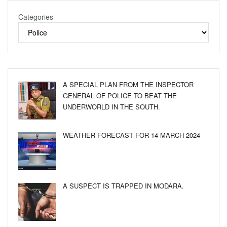
Categories
A SPECIAL PLAN FROM THE INSPECTOR
GENERAL OF POLICE TO BEAT THE
UNDERWORLD IN THE SOUTH.
WEATHER FORECAST FOR 14 MARCH 2024
A SUSPECT IS TRAPPED IN MODARA.