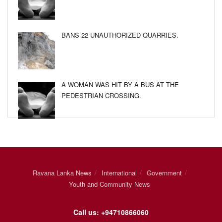
BANS 22 UNAUTHORIZED QUARRIES.
A WOMAN WAS HIT BY A BUS AT THE
PEDESTRIAN CROSSING.
Ravana Lanka News
International
Government
Youth and Community News
Call us: +94710866060