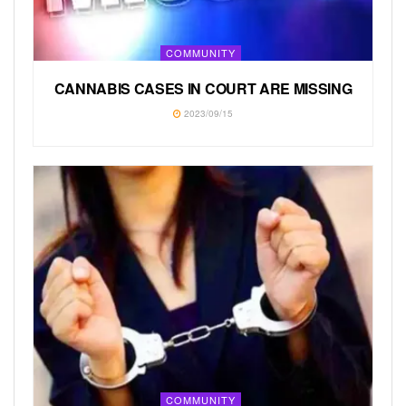
COMMUNITY
CANNABIS CASES IN COURT ARE MISSING
2023/09/15
COMMUNITY