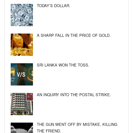
TODAY’S DOLLAR.
A SHARP FALL IN THE PRICE OF GOLD.
SRI LANKA WON THE TOSS.
AN INQUIRY INTO THE POSTAL STRIKE.
THE GUN WENT OFF BY MISTAKE, KILLING
THE FRIEND.