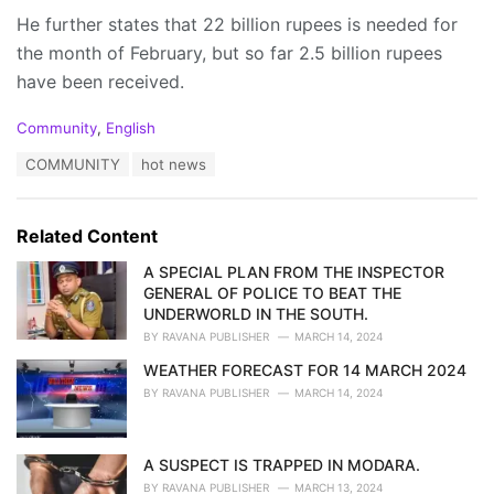
He further states that 22 billion rupees is needed for
the month of February, but so far 2.5 billion rupees
have been received.
C
Community
,
English
a
T
COMMUNITY
hot news
t
a
e
g
g
s
o
Related Content
:
r
i
A SPECIAL PLAN FROM THE INSPECTOR
e
GENERAL OF POLICE TO BEAT THE
s
UNDERWORLD IN THE SOUTH.
:
BY
RAVANA PUBLISHER
MARCH 14, 2024
WEATHER FORECAST FOR 14 MARCH 2024
BY
RAVANA PUBLISHER
MARCH 14, 2024
A SUSPECT IS TRAPPED IN MODARA.
BY
RAVANA PUBLISHER
MARCH 13, 2024