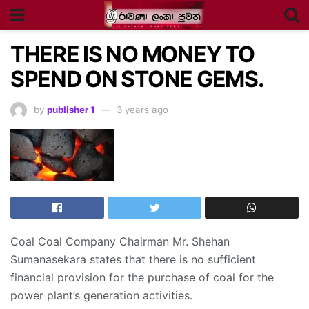
THERE IS NO MONEY TO
SPEND ON STONE GEMS.
by
publisher 1
3 years ago
Coal Coal Company Chairman Mr. Shehan
Sumanasekara states that there is no sufficient
financial provision for the purchase of coal for the
power plant’s generation activities.