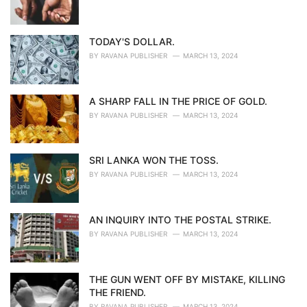
TODAY'S DOLLAR.
BY
RAVANA PUBLISHER
MARCH 13, 2024
A SHARP FALL IN THE PRICE OF GOLD.
BY
RAVANA PUBLISHER
MARCH 13, 2024
SRI LANKA WON THE TOSS.
BY
RAVANA PUBLISHER
MARCH 13, 2024
AN INQUIRY INTO THE POSTAL STRIKE.
BY
RAVANA PUBLISHER
MARCH 13, 2024
THE GUN WENT OFF BY MISTAKE, KILLING
THE FRIEND.
BY
RAVANA PUBLISHER
MARCH 13, 2024