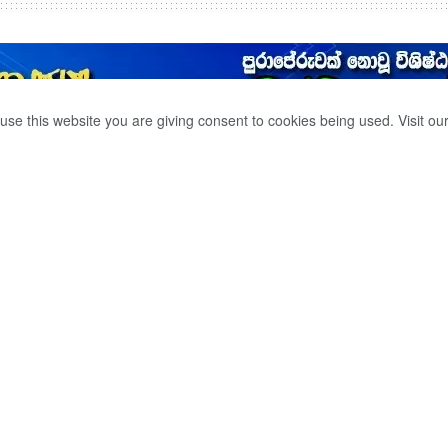
use this website you are giving consent to cookies being used. Visit ou
ER WAS KILLED IN
ITH A LANGAMA
0