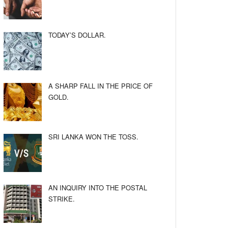
TODAY’S DOLLAR.
A SHARP FALL IN THE PRICE OF
GOLD.
SRI LANKA WON THE TOSS.
AN INQUIRY INTO THE POSTAL
STRIKE.