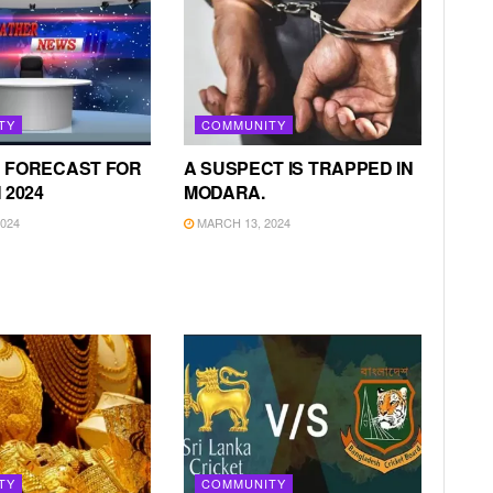
TY
COMMUNITY
 FORECAST FOR
A SUSPECT IS TRAPPED IN
 2024
MODARA.
024
MARCH 13, 2024
TY
COMMUNITY