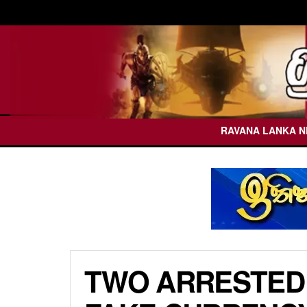
RAVANA LANKA 
TWO ARRESTED