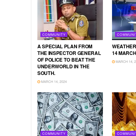
COMMUNITY
COMMUNI
A SPECIAL PLAN FROM
WEATHER
THE INSPECTOR GENERAL
14 MARCH
OF POLICE TO BEAT THE
MARCH 14, 2
UNDERWORLD IN THE
SOUTH.
MARCH 14, 2024
COMMUNITY
COMMUNI