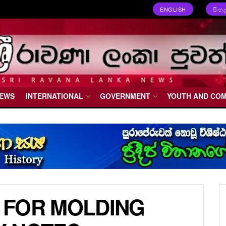
ENGLISH
සිංහ
NEWS
INTERNATIONAL
GOVERNMENT
YOUTH AND CO
 FOR MOLDING