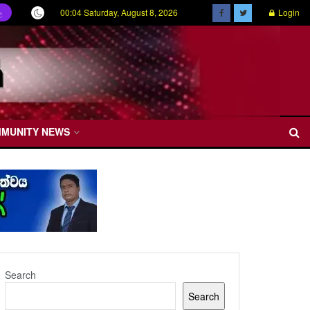
00:04 Saturday, August 8, 2026
Login
ල
MMUNITY NEWS
Search
Search