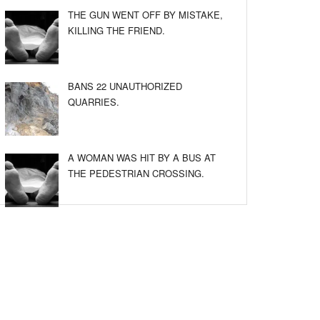
THE GUN WENT OFF BY MISTAKE,
KILLING THE FRIEND.
BANS 22 UNAUTHORIZED
QUARRIES.
A WOMAN WAS HIT BY A BUS AT
THE PEDESTRIAN CROSSING.