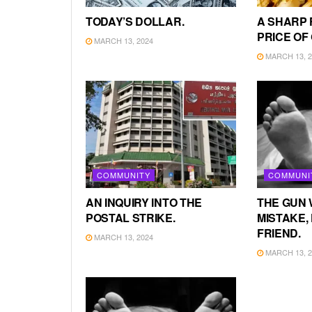
TODAY’S DOLLAR.
A SHARP 
PRICE OF
MARCH 13, 2024
MARCH 13, 2
COMMUNITY
COMMUNI
AN INQUIRY INTO THE
THE GUN 
POSTAL STRIKE.
MISTAKE, 
FRIEND.
MARCH 13, 2024
MARCH 13, 2