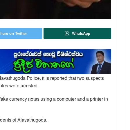
hare on Twitter
WhatsApp
lavathugoda Police, it is reported that two suspects
notes were arrested.
 fake currency notes using a computer and a printer in
idents of Alavathugoda.