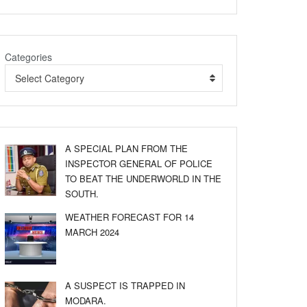
Categories
Select Category
A SPECIAL PLAN FROM THE
INSPECTOR GENERAL OF POLICE
TO BEAT THE UNDERWORLD IN THE
SOUTH.
WEATHER FORECAST FOR 14
MARCH 2024
A SUSPECT IS TRAPPED IN
MODARA.