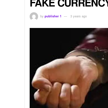
FAKE CURRENCY
by
publisher 1
3 years ago