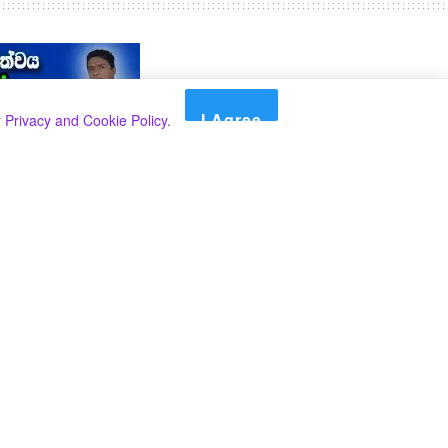
I Agree
r
Privacy and Cookie Policy
.
Search
Search
Categories
Select Category