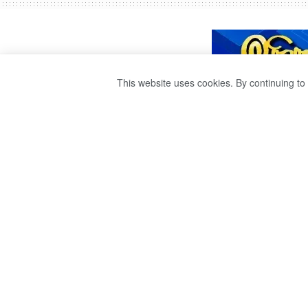
This website uses cookies. By continuing to 
A POLICE OFFIC
A COLLISION W
BUS.
by
publisher 1
3 years ago