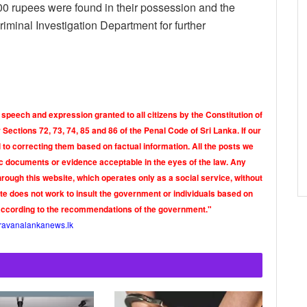
5000 rupees were found in their possession and the
iminal Investigation Department for further
 speech and expression granted to all citizens by the Constitution of
Sections 72, 73, 74, 85 and 86 of the Penal Code of Sri Lanka. If our
o correcting them based on factual information. All the posts we
tic documents or evidence acceptable in the eyes of the law. Any
rough this website, which operates only as a social service, without
ite does not work to insult the government or individuals based on
according to the recommendations of the government."
ravanalankanews.lk