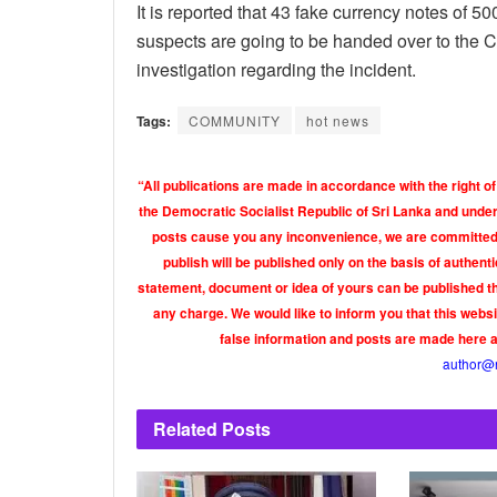
It is reported that 43 fake currency notes of 
suspects are going to be handed over to the Cr
investigation regarding the incident.
Tags:
COMMUNITY
hot news
“All publications are made in accordance with the right of
the Democratic Socialist Republic of Sri Lanka and under 
posts cause you any inconvenience, we are committed t
publish will be published only on the basis of authen
statement, document or idea of yours can be published th
any charge. We would like to inform you that this webs
false information and posts are made here 
author@
Related
Posts