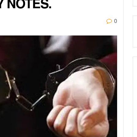
 NOTES.
0