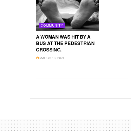
COMMUNITY
A WOMAN WAS HIT BY A
BUS AT THE PEDESTRIAN
CROSSING.
MARCH 13, 2024