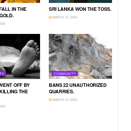
FALL IN THE
SRI LANKA WON THE TOSS.
 GOLD.
MARCH 13, 2024
024
TY
COMMUNITY
WENT OFF BY
BANS 22 UNAUTHORIZED
KILLING THE
QUARRIES.
MARCH 13, 2024
024