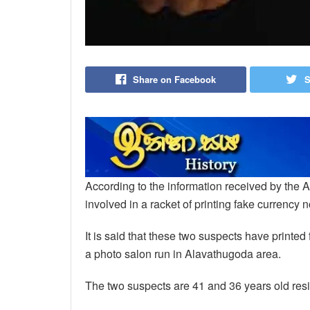
Share on Facebook
S
According to the information received by the A
involved in a racket of printing fake currency 
It is said that these two suspects have printed
a photo salon run in Alavathugoda area.
The two suspects are 41 and 36 years old res