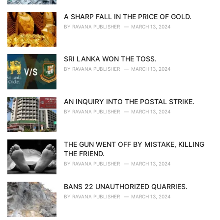
A SHARP FALL IN THE PRICE OF GOLD.
BY
RAVANA PUBLISHER
MARCH 13, 2024
SRI LANKA WON THE TOSS.
BY
RAVANA PUBLISHER
MARCH 13, 2024
AN INQUIRY INTO THE POSTAL STRIKE.
BY
RAVANA PUBLISHER
MARCH 13, 2024
THE GUN WENT OFF BY MISTAKE, KILLING
THE FRIEND.
BY
RAVANA PUBLISHER
MARCH 13, 2024
BANS 22 UNAUTHORIZED QUARRIES.
BY
RAVANA PUBLISHER
MARCH 13, 2024