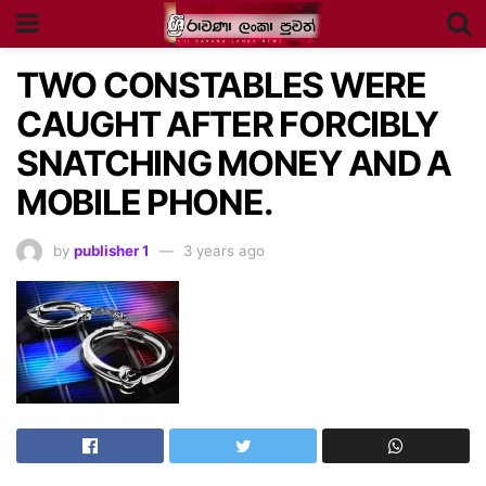
TWO CONSTABLES WERE
CAUGHT AFTER FORCIBLY
SNATCHING MONEY AND A
MOBILE PHONE.
by
publisher 1
3 years ago