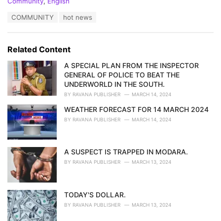
C
Community
,
English
a
T
COMMUNITY
hot news
t
a
e
g
g
s
o
Related Content
:
r
i
A SPECIAL PLAN FROM THE INSPECTOR
e
GENERAL OF POLICE TO BEAT THE
s
UNDERWORLD IN THE SOUTH.
:
BY
RAVANA PUBLISHER
MARCH 14, 2024
WEATHER FORECAST FOR 14 MARCH 2024
BY
RAVANA PUBLISHER
MARCH 14, 2024
A SUSPECT IS TRAPPED IN MODARA.
BY
RAVANA PUBLISHER
MARCH 13, 2024
TODAY'S DOLLAR.
BY
RAVANA PUBLISHER
MARCH 13, 2024