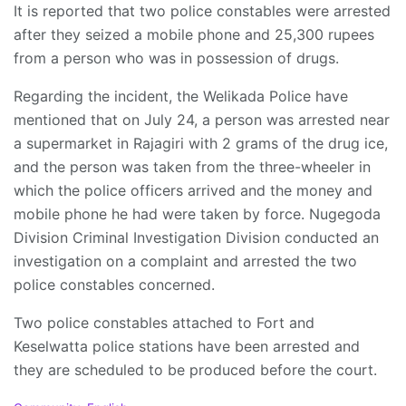
It is reported that two police constables were arrested
after they seized a mobile phone and 25,300 rupees
from a person who was in possession of drugs.
Regarding the incident, the Welikada Police have
mentioned that on July 24, a person was arrested near
a supermarket in Rajagiri with 2 grams of the drug ice,
and the person was taken from the three-wheeler in
which the police officers arrived and the money and
mobile phone he had were taken by force. Nugegoda
Division Criminal Investigation Division conducted an
investigation on a complaint and arrested the two
police constables concerned.
Two police constables attached to Fort and
Keselwatta police stations have been arrested and
they are scheduled to be produced before the court.